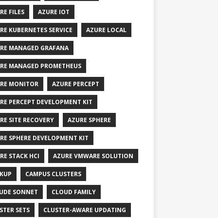
RE FILES
AZURE IOT
RE KUBERNETES SERVICE
AZURE LOCAL
RE MANAGED GRAFANA
RE MANAGED PROMETHEUS
RE MONITOR
AZURE PERCEPT
RE PERCEPT DEVELOPMENT KIT
RE SITE RECOVERY
AZURE SPHERE
RE SPHERE DEVELOPMENT KIT
RE STACK HCI
AZURE VMWARE SOLUTION
KUP
CAMPUS CLUSTERS
UDE SONNET
CLOUD FAMILY
STER SETS
CLUSTER-AWARE UPDATING