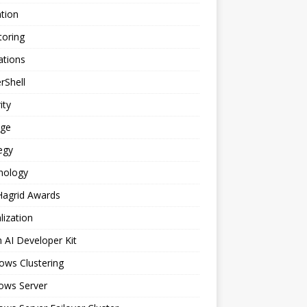
tion
toring
ations
rShell
ity
age
egy
nology
Hagrid Awards
alization
n AI Developer Kit
ows Clustering
ows Server