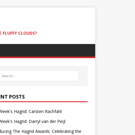
E FLUFFY CLOUDS?
ENT POSTS
Week's Hagrid: Carsten Rachfahl
Week's Hagrid: Darryl van der Peijl
ducing The Hagrid Awards: Celebrating the