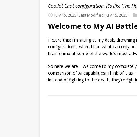
Copilot Chat configuration. It's like 'The H
July 15, 2025
(Last Modified: July 15, 2025)
Welcome to My AI Battle
Picture this: I’m sitting at my desk, drowni
configurations, when I had what can only be 
brain dump at some of the world’s most ad
So here we are – welcome to my completely uns
comparison of AI capabilities! Think of it as 
instead of fighting to the death, they’re fig