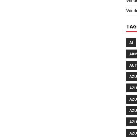
Windo
Wind
TAG
AI
ARM
AU
AZU
AZU
AZU
AZU
AZU
AZU