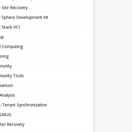
 Site Recovery
e Sphere Development Kit
 Stack HCI
up
d Computing
ering
unity
unity Tools
arison
Analysis
-Tenant Synchronization
SMUG
ter Recovery