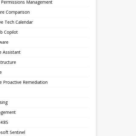
a Permissions Management
ure Comparison
ve Tech Calendar
b Copilot
ware
 Assistant
structure
e
e Proactive Remediation
sing
gement
oK8S
soft Sentinel