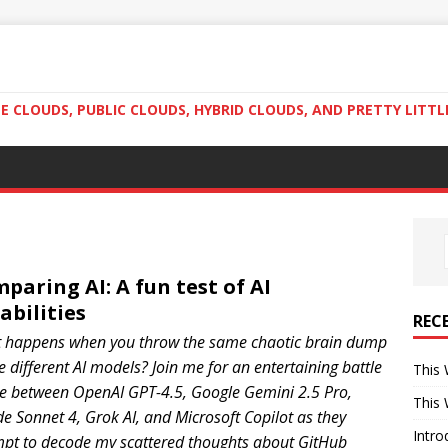
 CLOUDS, PUBLIC CLOUDS, HYBRID CLOUDS, AND PRETTY LITTL
paring AI: A fun test of AI
abilities
REC
 happens when you throw the same chaotic brain dump
ve different AI models? Join me for an entertaining battle
This 
le between OpenAI GPT-4.5, Google Gemini 2.5 Pro,
This 
e Sonnet 4, Grok AI, and Microsoft Copilot as they
Intro
mpt to decode my scattered thoughts about GitHub