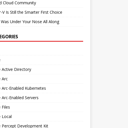
id Cloud Community
-V Is Still the Smarter First Choice
 Was Under Your Nose All Along
EGORIES
e
 Active Directory
 Arc
 Arc-Enabled Kubernetes
 Arc-Enabled Servers
 Files
 Local
e Percept Development Kit