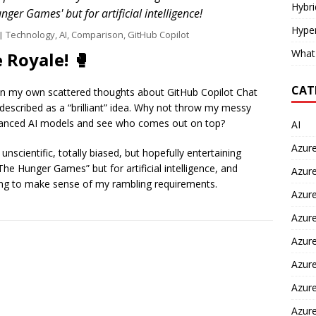
Hybr
unger Games' but for artificial intelligence!
Hyper
Technology
,
AI
,
Comparison
,
GitHub Copilot
What
 Royale! 🥊
CAT
ng in my own scattered thoughts about GitHub Copilot Chat
described as a “brilliant” idea. Why not throw my messy
vanced AI models and see who comes out on top?
AI
Azur
cientific, totally biased, but hopefully entertaining
“The Hunger Games” but for artificial intelligence, and
Azure
hting to make sense of my rambling requirements.
Azure
Azure
Azure
Azure
Azure
Azur