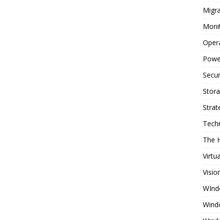
Migra
Moni
Oper
Powe
Secur
Stor
Strat
Tech
The 
Virtu
Visio
WInd
Wind