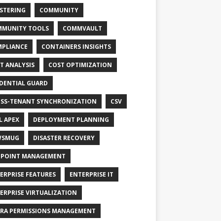
STERING
COMMUNITY
MUNITY TOOLS
COMMVAULT
PLIANCE
CONTAINERS INSIGHTS
T ANALYSIS
COST OPTIMIZATION
DENTIAL GUARD
SS-TENANT SYNCHRONIZATION
CSV
L APEX
DEPLOYMENT PLANNING
WSMUG
DISASTER RECOVERY
POINT MANAGEMENT
ERPRISE FEATURES
ENTERPRISE IT
ERPRISE VIRTUALIZATION
RA PERMISSIONS MANAGEMENT