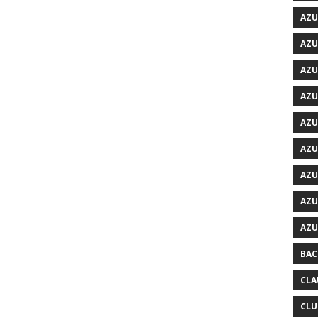
AZU
AZU
AZU
AZU
AZU
AZU
AZU
AZU
AZU
BAC
CLA
CLU