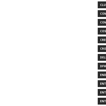
CLU
COM
COM
COS
CRE
CRO
DEL
DF
END
ENT
ENT
ENT