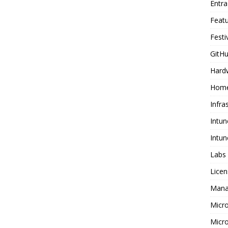
Entr
Feat
Festi
GitHu
Hard
Home
Infra
Intun
Intun
Labs
Licen
Mana
Micr
Micro