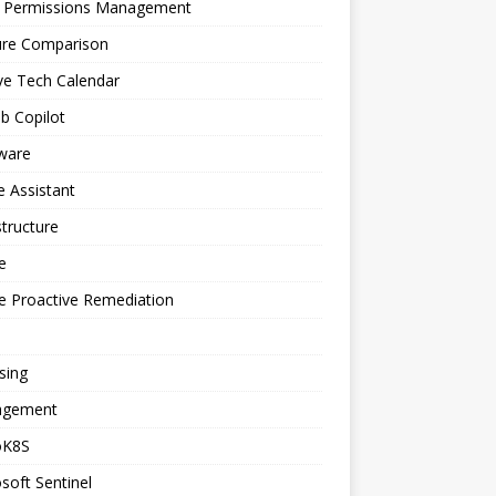
a Permissions Management
ure Comparison
ve Tech Calendar
b Copilot
ware
 Assistant
structure
e
e Proactive Remediation
sing
gement
oK8S
soft Sentinel