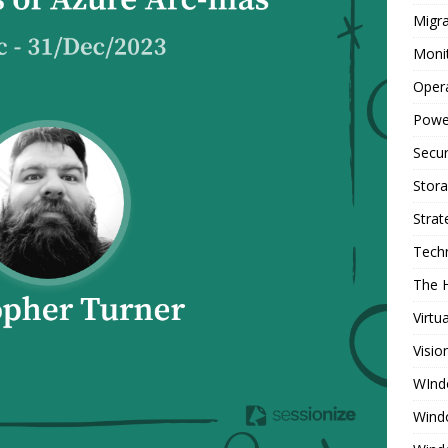
Migra
Moni
Oper
Powe
Secur
Stor
Strat
Tech
The 
Virtu
Visio
WInd
Wind