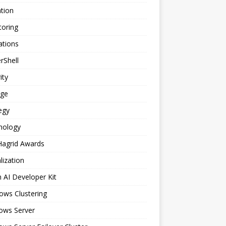
tion
toring
ations
rShell
ity
age
egy
nology
Hagrid Awards
alization
n AI Developer Kit
ows Clustering
ows Server