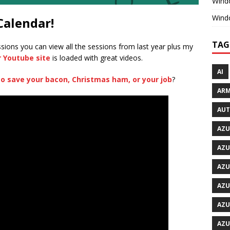
Windo
Wind
Calendar!
TAG
ssions you can view all the sessions from last year plus my
r Youtube site
is loaded with great videos.
AI
to save your bacon, Christmas ham, or your job
?
ARM
AU
AZU
AZU
AZU
AZU
AZU
AZU