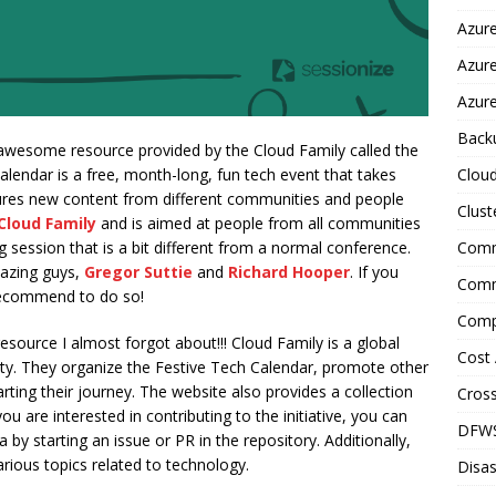
Azure
Azur
Azure
Back
y awesome resource provided by the Cloud Family called the
Clou
alendar is a free, month-long, fun tech event that takes
res new content from different communities and people
Clust
Cloud Family
and is aimed at people from all communities
Comm
 session that is a bit different from a normal conference.
mazing guys,
Gregor Suttie
and
Richard Hooper
. If you
Comm
 recommend to do so!
Comp
resource I almost forgot about!!! Cloud Family is a global
Cost 
ity. They organize the Festive Tech Calendar, promote other
rting their journey. The website also provides a collection
Cross
u are interested in contributing to the initiative, you can
DFW
 by starting an issue or PR in the repository. Additionally,
rious topics related to technology.
Disas