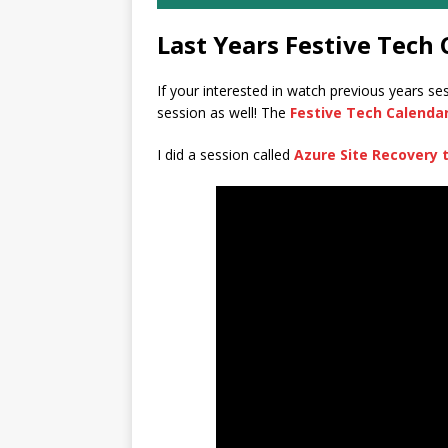
Last Years Festive Tech 
If your interested in watch previous years se
session as well! The
Festive Tech Calenda
I did a session called
Azure Site Recovery 