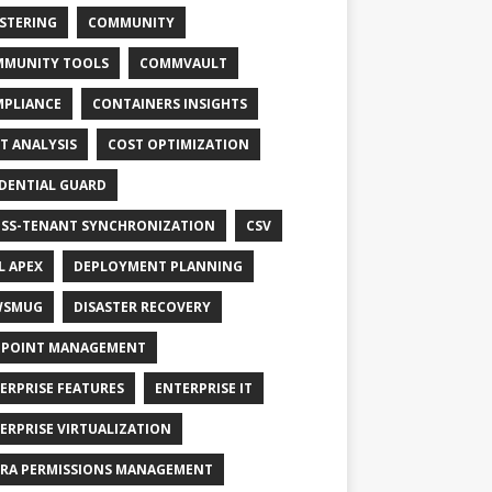
STERING
COMMUNITY
MUNITY TOOLS
COMMVAULT
PLIANCE
CONTAINERS INSIGHTS
T ANALYSIS
COST OPTIMIZATION
DENTIAL GUARD
SS-TENANT SYNCHRONIZATION
CSV
L APEX
DEPLOYMENT PLANNING
WSMUG
DISASTER RECOVERY
POINT MANAGEMENT
ERPRISE FEATURES
ENTERPRISE IT
ERPRISE VIRTUALIZATION
RA PERMISSIONS MANAGEMENT