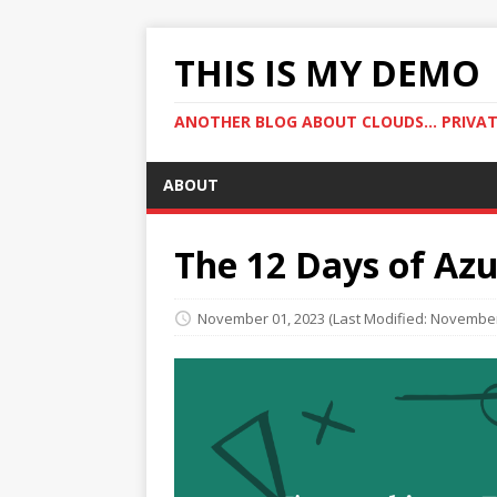
THIS IS MY DEMO
ANOTHER BLOG ABOUT CLOUDS... PRIVATE
ABOUT
The 12 Days of Az
November 01, 2023
(Last Modified: November