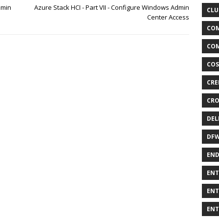
dmin
Azure Stack HCI - Part VII - Configure Windows Admin
CLU
Center Access
COM
COM
COS
CRE
CRO
DEL
DF
END
ENT
ENT
ENT