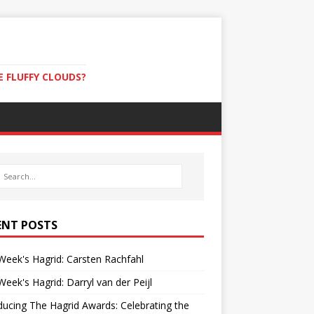
E FLUFFY CLOUDS?
ENT POSTS
Week's Hagrid: Carsten Rachfahl
Week's Hagrid: Darryl van der Peijl
ducing The Hagrid Awards: Celebrating the