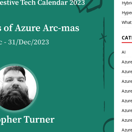
Hybr
Hyper
What
CAT
AI
Azur
Azure
Azure
Azure
Azure
Azure
Azure
Azur