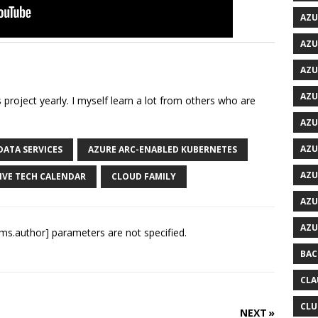
AZU
AZU
AZU
AZU
is project yearly. I myself learn a lot from others who are
AZU
AZU
DATA SERVICES
AZURE ARC-ENABLED KUBERNETES
AZU
IVE TECH CALENDAR
CLOUD FAMILY
AZU
AZU
ms.author] parameters are not specified.
BAC
CLA
CLU
NEXT »