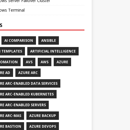
ws Server Failover Cluster
ows Terminal
S
AI COMPARISON
ANSIBLE
 TEMPLATES
ARTIFICIAL INTELLIGENCE
TOMATION
AVS
AWS
AZURE
RE AD
AZURE ARC
RE ARC-ENABLED DATA SERVICES
RE ARC-ENABLED KUBERNETES
RE ARC-ENABLED SERVERS
RE ARC-MAS
AZURE BACKUP
RE BASTION
AZURE DEVOPS