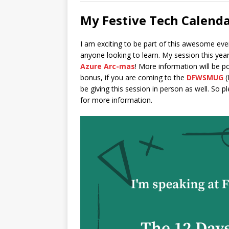
My Festive Tech Calenda
I am exciting to be part of this awesome ev
anyone looking to learn. My session this year
Azure Arc-mas
! More information will be po
bonus, if you are coming to the
DFWSMUG
(
be giving this session in person as well. So 
for more information.