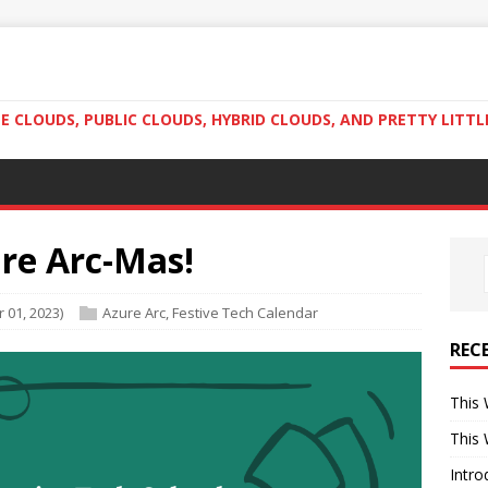
 CLOUDS, PUBLIC CLOUDS, HYBRID CLOUDS, AND PRETTY LITTL
ure Arc-Mas!
 01, 2023)
Azure Arc
,
Festive Tech Calendar
REC
This 
This 
Intro