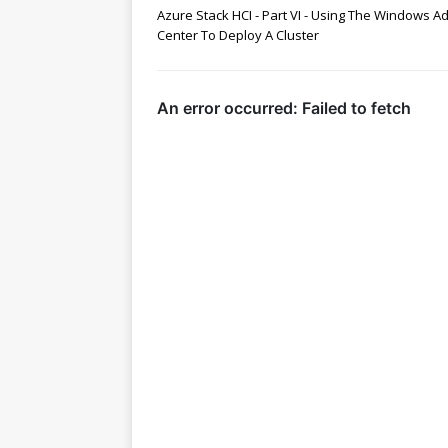
Azure Stack HCI - Part VI - Using The Windows A
Center To Deploy A Cluster