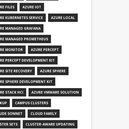
RE FILES
AZURE IOT
RE KUBERNETES SERVICE
AZURE LOCAL
RE MANAGED GRAFANA
RE MANAGED PROMETHEUS
RE MONITOR
AZURE PERCEPT
RE PERCEPT DEVELOPMENT KIT
RE SITE RECOVERY
AZURE SPHERE
RE SPHERE DEVELOPMENT KIT
RE STACK HCI
AZURE VMWARE SOLUTION
KUP
CAMPUS CLUSTERS
UDE SONNET
CLOUD FAMILY
STER SETS
CLUSTER-AWARE UPDATING