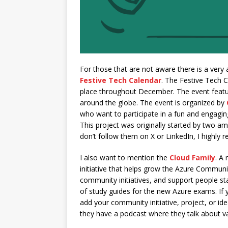
For those that are not aware there is a ver
Festive Tech Calendar
. The Festive Tech C
place throughout December. The event featu
around the globe. The event is organized by
who want to participate in a fun and engaging
This project was originally started by two a
don’t follow them on X or LinkedIn, I highly
I also want to mention the
Cloud Family
. A 
initiative that helps grow the Azure Commun
community initiatives, and support people sta
of study guides for the new Azure exams. If yo
add your community initiative, project, or idea
they have a podcast where they talk about va