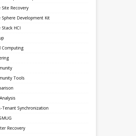
 Site Recovery
e Sphere Development Kit
 Stack HCI
up
d Computing
ering
unity
unity Tools
arison
Analysis
-Tenant Synchronization
SMUG
ter Recovery