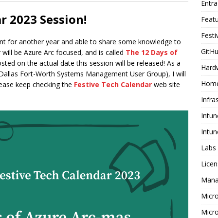
Entr
r 2023 Session!
Feat
Festi
ent for another year and able to share some knowledge to
GitHu
 will be Azure Arc focused, and is called
The 12 Days of
sted on the actual date this session will be released! As a
Hard
Dallas Fort-Worth Systems Management User Group), I will
Home
please keep checking the
Festive Tech Calendar
web site
Infra
Intun
Intun
Labs
Licen
Mana
Micr
Micro