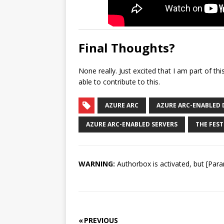
Final Thoughts?
None really. Just excited that I am part of th
able to contribute to this.
AZURE ARC
AZURE ARC-ENABLED 
AZURE ARC-ENABLED SERVERS
THE FEST
WARNING:
Authorbox is activated, but [Para
« PREVIOUS