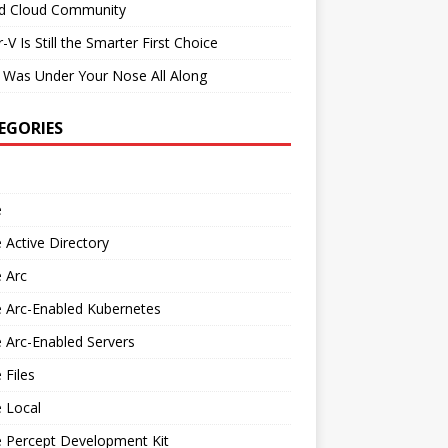
id Cloud Community
-V Is Still the Smarter First Choice
 Was Under Your Nose All Along
EGORIES
e
 Active Directory
 Arc
 Arc-Enabled Kubernetes
 Arc-Enabled Servers
 Files
 Local
e Percept Development Kit