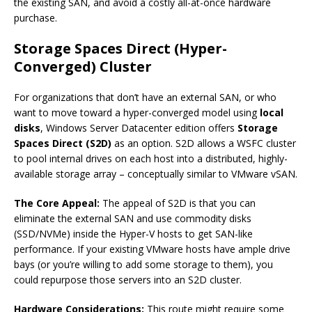
the existing SAN, and avoid a costly all-at-once hardware
purchase.
Storage Spaces Direct (Hyper-
Converged) Cluster
For organizations that don’t have an external SAN, or who
want to move toward a hyper-converged model using
local
disks
, Windows Server Datacenter edition offers
Storage
Spaces Direct (S2D)
as an option. S2D allows a WSFC cluster
to pool internal drives on each host into a distributed, highly-
available storage array – conceptually similar to VMware vSAN.
The Core Appeal:
The appeal of S2D is that you can
eliminate the external SAN and use commodity disks
(SSD/NVMe) inside the Hyper-V hosts to get SAN-like
performance. If your existing VMware hosts have ample drive
bays (or you’re willing to add some storage to them), you
could repurpose those servers into an S2D cluster.
Hardware Considerations:
This route might require some