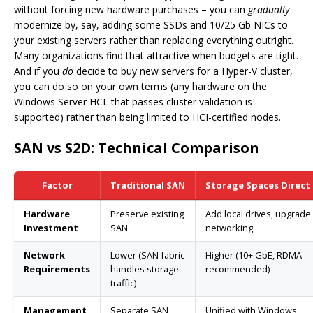
without forcing new hardware purchases – you can
gradually
modernize by, say, adding some SSDs and 10/25 Gb NICs to
your existing servers rather than replacing everything outright.
Many organizations find that attractive when budgets are tight.
And if you
do
decide to buy new servers for a Hyper-V cluster,
you can do so on your own terms (any hardware on the
Windows Server HCL that passes cluster validation is
supported) rather than being limited to HCI-certified nodes.
SAN vs S2D: Technical Comparison
Factor
Traditional SAN
Storage Spaces Direct 
Hardware
Preserve existing
Add local drives, upgrade
Investment
SAN
networking
Network
Lower (SAN fabric
Higher (10+ GbE, RDMA
Requirements
handles storage
recommended)
traffic)
Management
Separate SAN
Unified with Windows