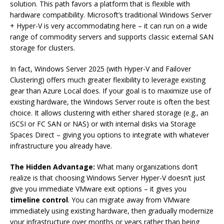
solution. This path favors a platform that is flexible with
hardware compatibility. Microsoft’s traditional Windows Server
+ Hyper-V is very accommodating here – it can run on a wide
range of commodity servers and supports classic external SAN
storage for clusters.
In fact, Windows Server 2025 (with Hyper-V and Failover
Clustering) offers much greater flexibility to leverage existing
gear than Azure Local does. If your goal is to maximize use of
existing hardware, the Windows Server route is often the best
choice. It allows clustering with either shared storage (e.g., an
iSCSI or FC SAN or NAS) or with internal disks via Storage
Spaces Direct – giving you options to integrate with whatever
infrastructure you already have.
The Hidden Advantage:
What many organizations don’t
realize is that choosing Windows Server Hyper-V doesn’t just
give you immediate VMware exit options – it gives you
timeline control
. You can migrate away from VMware
immediately using existing hardware, then gradually modernize
your infrastructure over months or years rather than being