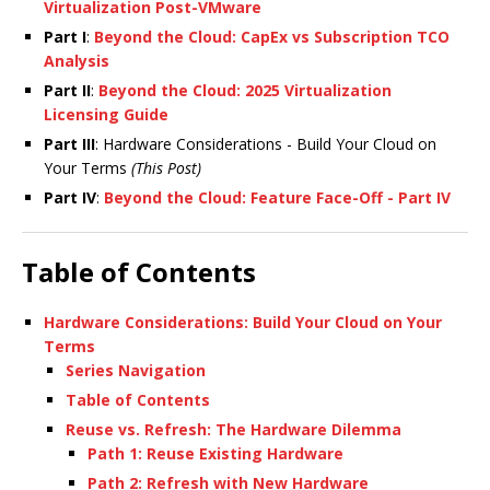
Virtualization Post-VMware
Part I
:
Beyond the Cloud: CapEx vs Subscription TCO
Analysis
Part II
:
Beyond the Cloud: 2025 Virtualization
Licensing Guide
Part III
: Hardware Considerations - Build Your Cloud on
Your Terms
(This Post)
Part IV
:
Beyond the Cloud: Feature Face-Off - Part IV
Table of Contents
Hardware Considerations: Build Your Cloud on Your
Terms
Series Navigation
Table of Contents
Reuse vs. Refresh: The Hardware Dilemma
Path 1: Reuse Existing Hardware
Path 2: Refresh with New Hardware