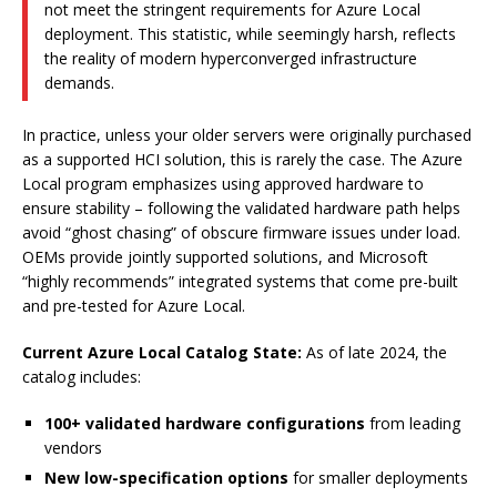
not meet the stringent requirements for Azure Local
deployment. This statistic, while seemingly harsh, reflects
the reality of modern hyperconverged infrastructure
demands.
In practice, unless your older servers were originally purchased
as a supported HCI solution, this is rarely the case. The Azure
Local program emphasizes using approved hardware to
ensure stability – following the validated hardware path helps
avoid “ghost chasing” of obscure firmware issues under load.
OEMs provide jointly supported solutions, and Microsoft
“highly recommends” integrated systems that come pre-built
and pre-tested for Azure Local.
Current Azure Local Catalog State:
As of late 2024, the
catalog includes:
100+ validated hardware configurations
from leading
vendors
New low-specification options
for smaller deployments