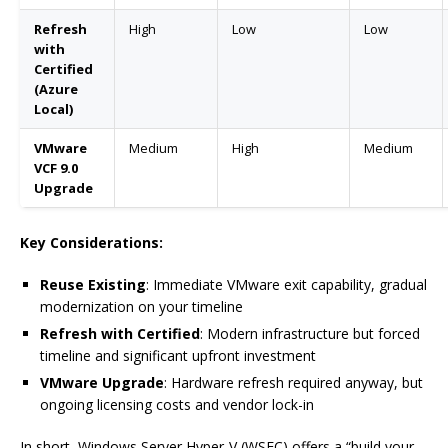
Refresh
High
Low
Low
with
Certified
(Azure
Local)
VMware
Medium
High
Medium
VCF 9.0
Upgrade
Key Considerations:
Reuse Existing
: Immediate VMware exit capability, gradual
modernization on your timeline
Refresh with Certified
: Modern infrastructure but forced
timeline and significant upfront investment
VMware Upgrade
: Hardware refresh required anyway, but
ongoing licensing costs and vendor lock-in
In short, Windows Server Hyper-V (WSFC) offers a “build your