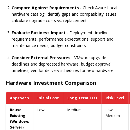
Compare Against Requirements
- Check Azure Local
hardware catalog, identify gaps and compatibility issues,
calculate upgrade costs vs. replacement
Evaluate Business Impact
- Deployment timeline
requirements, performance expectations, support and
maintenance needs, budget constraints
Consider External Pressures
- VMware upgrade
deadlines and deprecated hardware, budget approval
timelines, vendor delivery schedules for new hardware
Hardware Investment Comparison
Approach
Initial Cost
Long-term TCO
Risk Level
Reuse
Low
Medium
Low-
Existing
Medium
(Windows
Server)