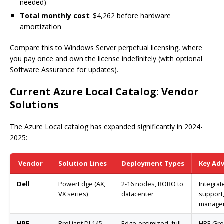
needed)
Total monthly cost
: $4,262 before hardware
amortization
Compare this to Windows Server perpetual licensing, where
you pay once and own the license indefinitely (with optional
Software Assurance for updates).
Current Azure Local Catalog: Vendor
Solutions
The Azure Local catalog has expanded significantly in 2024-
2025:
Vendor
Solution Lines
Deployment Types
Key Ad
Dell
PowerEdge (AX,
2-16 nodes, ROBO to
Integra
VX series)
datacenter
support,
manage
HPE
ProLiant DL145
Edge-optimized, full
HPE Gr