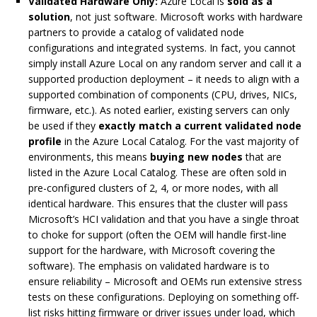
Validated Hardware Only:
Azure Local is
sold as a
solution
, not just software. Microsoft works with hardware
partners to provide a catalog of validated node
configurations and integrated systems. In fact, you cannot
simply install Azure Local on any random server and call it a
supported production deployment – it needs to align with a
supported combination of components (CPU, drives, NICs,
firmware, etc.). As noted earlier, existing servers can only
be used if they
exactly match a current validated node
profile
in the Azure Local Catalog. For the vast majority of
environments, this means
buying new nodes
that are
listed in the Azure Local Catalog. These are often sold in
pre-configured clusters of 2, 4, or more nodes, with all
identical hardware. This ensures that the cluster will pass
Microsoft’s HCI validation and that you have a single throat
to choke for support (often the OEM will handle first-line
support for the hardware, with Microsoft covering the
software). The emphasis on validated hardware is to
ensure reliability – Microsoft and OEMs run extensive stress
tests on these configurations. Deploying on something off-
list risks hitting firmware or driver issues under load, which