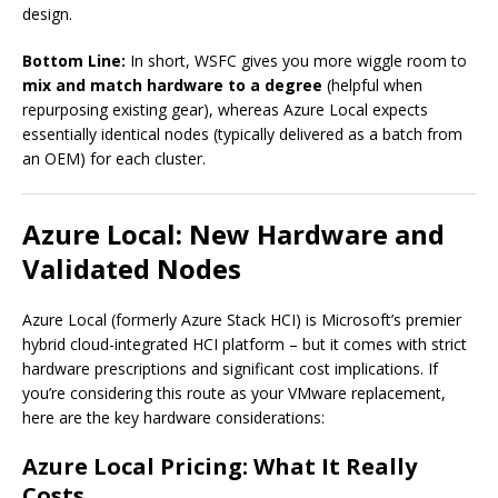
design.
Bottom Line:
In short, WSFC gives you more wiggle room to
mix and match hardware to a degree
(helpful when
repurposing existing gear), whereas Azure Local expects
essentially identical nodes (typically delivered as a batch from
an OEM) for each cluster.
Azure Local: New Hardware and
Validated Nodes
Azure Local (formerly Azure Stack HCI) is Microsoft’s premier
hybrid cloud-integrated HCI platform – but it comes with strict
hardware prescriptions and significant cost implications. If
you’re considering this route as your VMware replacement,
here are the key hardware considerations:
Azure Local Pricing: What It Really
Costs