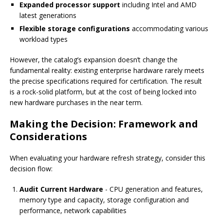
Expanded processor support
including Intel and AMD
latest generations
Flexible storage configurations
accommodating various
workload types
However, the catalog’s expansion doesn’t change the
fundamental reality: existing enterprise hardware rarely meets
the precise specifications required for certification. The result
is a rock-solid platform, but at the cost of being locked into
new hardware purchases in the near term.
Making the Decision: Framework and
Considerations
When evaluating your hardware refresh strategy, consider this
decision flow:
Audit Current Hardware
- CPU generation and features,
memory type and capacity, storage configuration and
performance, network capabilities