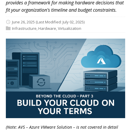
provides a framework for making hardware decisions that
fit your organization's timeline and budget constraints.
June 26, 2025
(Last Modified: July 02, 2025)
Infrastructure
,
Hardware
,
Virtualization
(Note: AVS – Azure VMware Solution – is not covered in detail