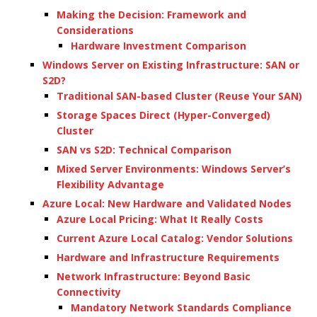
Making the Decision: Framework and
Considerations
Hardware Investment Comparison
Windows Server on Existing Infrastructure: SAN or
S2D?
Traditional SAN-based Cluster (Reuse Your SAN)
Storage Spaces Direct (Hyper-Converged)
Cluster
SAN vs S2D: Technical Comparison
Mixed Server Environments: Windows Server’s
Flexibility Advantage
Azure Local: New Hardware and Validated Nodes
Azure Local Pricing: What It Really Costs
Current Azure Local Catalog: Vendor Solutions
Hardware and Infrastructure Requirements
Network Infrastructure: Beyond Basic
Connectivity
Mandatory Network Standards Compliance