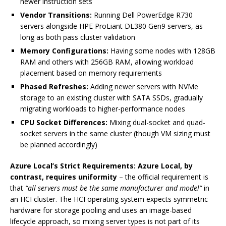
newer instruction sets
Vendor Transitions:
Running Dell PowerEdge R730
servers alongside HPE ProLiant DL380 Gen9 servers, as
long as both pass cluster validation
Memory Configurations:
Having some nodes with 128GB
RAM and others with 256GB RAM, allowing workload
placement based on memory requirements
Phased Refreshes:
Adding newer servers with NVMe
storage to an existing cluster with SATA SSDs, gradually
migrating workloads to higher-performance nodes
CPU Socket Differences:
Mixing dual-socket and quad-
socket servers in the same cluster (though VM sizing must
be planned accordingly)
Azure Local’s Strict Requirements:
Azure Local, by
contrast, requires uniformity
– the official requirement is
that
“all servers must be the same manufacturer and model”
in
an HCI cluster. The HCI operating system expects symmetric
hardware for storage pooling and uses an image-based
lifecycle approach, so mixing server types is not part of its