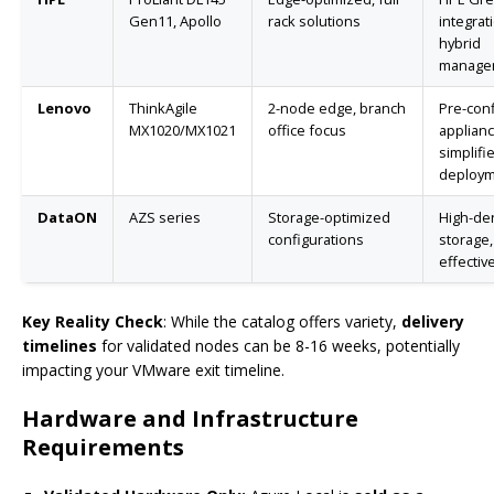
Gen11, Apollo
rack solutions
integrat
hybrid
manage
Lenovo
ThinkAgile
2-node edge, branch
Pre-con
MX1020/MX1021
office focus
applianc
simplifi
deploy
DataON
AZS series
Storage-optimized
High-den
configurations
storage,
effectiv
Key Reality Check
: While the catalog offers variety,
delivery
timelines
for validated nodes can be 8-16 weeks, potentially
impacting your VMware exit timeline.
Hardware and Infrastructure
Requirements