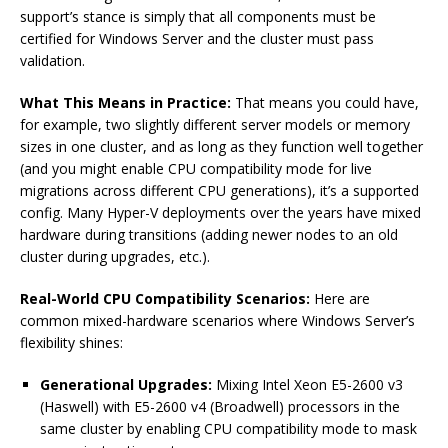
support’s stance is simply that all components must be
certified for Windows Server and the cluster must pass
validation.
What This Means in Practice:
That means you could have,
for example, two slightly different server models or memory
sizes in one cluster, and as long as they function well together
(and you might enable CPU compatibility mode for live
migrations across different CPU generations), it’s a supported
config. Many Hyper-V deployments over the years have mixed
hardware during transitions (adding newer nodes to an old
cluster during upgrades, etc.).
Real-World CPU Compatibility Scenarios:
Here are
common mixed-hardware scenarios where Windows Server’s
flexibility shines:
Generational Upgrades:
Mixing Intel Xeon E5-2600 v3
(Haswell) with E5-2600 v4 (Broadwell) processors in the
same cluster by enabling CPU compatibility mode to mask