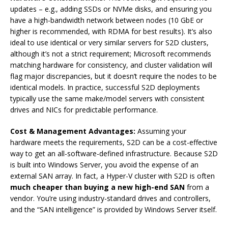
updates – e.g., adding SSDs or NVMe disks, and ensuring you
have a high-bandwidth network between nodes (10 GbE or
higher is recommended, with RDMA for best results). It’s also
ideal to use identical or very similar servers for S2D clusters,
although it’s not a strict requirement; Microsoft recommends
matching hardware for consistency, and cluster validation will
flag major discrepancies, but it doesn’t require the nodes to be
identical models. In practice, successful S2D deployments
typically use the same make/model servers with consistent
drives and NICs for predictable performance.
Cost & Management Advantages:
Assuming your
hardware meets the requirements, S2D can be a cost-effective
way to get an all-software-defined infrastructure. Because S2D
is built into Windows Server, you avoid the expense of an
external SAN array. In fact, a Hyper-V cluster with S2D is often
much cheaper than buying a new high-end SAN
from a
vendor. You’re using industry-standard drives and controllers,
and the “SAN intelligence” is provided by Windows Server itself.