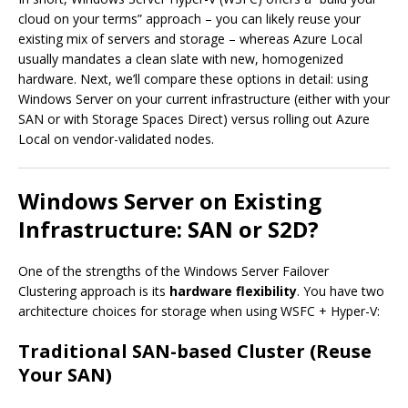
cloud on your terms” approach – you can likely reuse your
existing mix of servers and storage – whereas Azure Local
usually mandates a clean slate with new, homogenized
hardware. Next, we’ll compare these options in detail: using
Windows Server on your current infrastructure (either with your
SAN or with Storage Spaces Direct) versus rolling out Azure
Local on vendor-validated nodes.
Windows Server on Existing
Infrastructure: SAN or S2D?
One of the strengths of the Windows Server Failover
Clustering approach is its
hardware flexibility
. You have two
architecture choices for storage when using WSFC + Hyper-V:
Traditional SAN-based Cluster (Reuse
Your SAN)