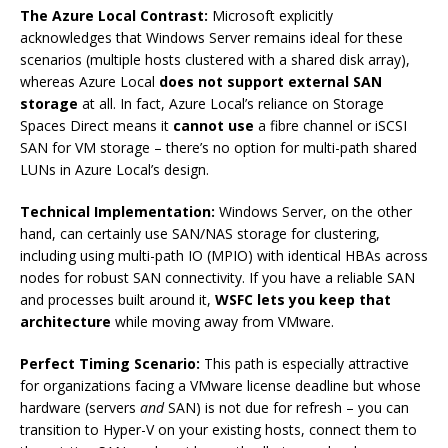
The Azure Local Contrast:
Microsoft explicitly
acknowledges that Windows Server remains ideal for these
scenarios (multiple hosts clustered with a shared disk array),
whereas Azure Local
does not support external SAN
storage
at all. In fact, Azure Local’s reliance on Storage
Spaces Direct means it
cannot use
a fibre channel or iSCSI
SAN for VM storage – there’s no option for multi-path shared
LUNs in Azure Local’s design.
Technical Implementation:
Windows Server, on the other
hand, can certainly use SAN/NAS storage for clustering,
including using multi-path IO (MPIO) with identical HBAs across
nodes for robust SAN connectivity. If you have a reliable SAN
and processes built around it,
WSFC lets you keep that
architecture
while moving away from VMware.
Perfect Timing Scenario:
This path is especially attractive
for organizations facing a VMware license deadline but whose
hardware (servers
and
SAN) is not due for refresh – you can
transition to Hyper-V on your existing hosts, connect them to