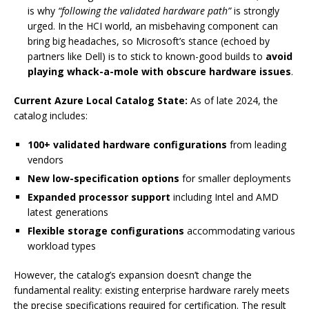
is why
“following the validated hardware path”
is strongly
urged. In the HCI world, an misbehaving component can
bring big headaches, so Microsoft’s stance (echoed by
partners like Dell) is to stick to known-good builds to
avoid
playing whack-a-mole with obscure hardware issues
.
Current Azure Local Catalog State:
As of late 2024, the
catalog includes:
100+ validated hardware configurations
from leading
vendors
New low-specification options
for smaller deployments
Expanded processor support
including Intel and AMD
latest generations
Flexible storage configurations
accommodating various
workload types
However, the catalog’s expansion doesn’t change the
fundamental reality: existing enterprise hardware rarely meets
the precise specifications required for certification. The result