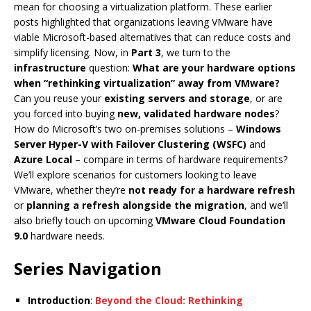
mean for choosing a virtualization platform. These earlier
posts highlighted that organizations leaving VMware have
viable Microsoft-based alternatives that can reduce costs and
simplify licensing. Now, in
Part 3
, we turn to the
infrastructure
question:
What are your hardware options
when “rethinking virtualization” away from VMware?
Can you reuse your
existing servers and storage
, or are
you forced into buying
new, validated hardware nodes
?
How do Microsoft’s two on-premises solutions –
Windows
Server Hyper-V with Failover Clustering (WSFC)
and
Azure Local
– compare in terms of hardware requirements?
We’ll explore scenarios for customers looking to leave
VMware, whether they’re
not ready for a hardware refresh
or
planning a refresh alongside the migration
, and we’ll
also briefly touch on upcoming
VMware Cloud Foundation
9.0
hardware needs.
Series Navigation
Introduction
:
Beyond the Cloud: Rethinking