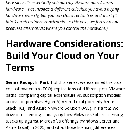
here since it’s essentially outsourcing VMware onto Azure’s
hardware. That involves a different calculus: you avoid buying
hardware entirely, but you pay cloud rental fees and must fit
into Azure’s instance constraints. In this post, we focus on on-
premises alternatives where you control the hardware.)
Hardware Considerations:
Build Your Cloud on Your
Terms
Series Recap:
In
Part 1
of this series, we examined the total
cost of ownership (TCO) implications of different post-VMware
paths, comparing capital expenditure vs. subscription models
across on-premises Hyper-V, Azure Local (formerly Azure
Stack HCI), and Azure VMware Solution (AVS). In
Part 2
, we
dove into licensing – analyzing how VMware vSphere licensing
stacks up against Microsoft’s offerings (Windows Server and
Azure Local) in 2025, and what those licensing differences