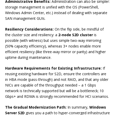
Administrative Benefits:
Administration can also be simpler:
storage management is unified with the OS (PowerShell,
Windows Admin Center, etc.) instead of dealing with separate
SAN management GUIs.
Resiliency Considerations:
On the flip side, be mindful of
the cluster size and resiliency: a
2-node S2D cluster
is
possible (with witness) but uses simple two-way mirroring
(50% capacity efficiency), whereas 3+ nodes enable more
efficient resiliency (like three-way mirror or parity) and higher
uptime during maintenance.
Hardware Requirements for Existing Infrastructure:
If
reusing existing hardware for S2D, ensure the controllers are
in HBA mode (pass-through) and not RAID, and that any older
NICs are capable of the throughput needed – a 1 Gbps
network is technically supported but will be a bottleneck; 10
Gbps+ and RDMA is strongly recommended for HCI scenarios.
The Gradual Modernization Path:
In summary,
Windows
Server S2D
gives you a path to hyper-converged infrastructure