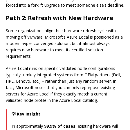
forced into a forklift upgrade to meet someone else’s deadline.
Path 2: Refresh with New Hardware
Some organizations align their hardware refresh cycle with
moving off VMware. Microsoft’s Azure Local is positioned as a
modern hyper-converged solution, but it almost always
requires new hardware to meet its certified solution
requirements.
Azure Local runs on specific validated node configurations –
typically turnkey integrated systems from OEM partners (Dell,
HPE, Lenovo, etc.) – rather than just any random server. In
fact, Microsoft notes that you can only repurpose existing
servers for Azure Local if they exactly match a current
validated node profile in the Azure Local Catalog.
💡 Key Insight
In approximately
99.9% of cases
, existing hardware will