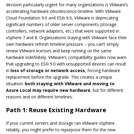
decision particularly urgent for many organizations is VMware’s
accelerating hardware obsolescence timeline. With VMware
Cloud Foundation 9.0 and ESXi 9.0, VMware is deprecating
significant numbers of older server components (storage
controllers, network adapters, etc.) that were supported in
vSphere 7 and 8. Organizations staying with VMware face their
own hardware refresh timeline pressure – you can’t simply
renew VMware licenses and keep running on the same
hardware indefinitely. VMware’s compatibility guides now warn
that upgrading to ESXi 9.0 with unsupported devices can result
in
loss of storage or network access
, forcing hardware
replacement before the upgrade. This creates a unique
situation:
both staying with VMware and moving to
Azure Local may require new hardware
, but for different
reasons and on different timelines.
Path 1: Reuse Existing Hardware
If your current servers and storage ran VMware vSphere
reliably, you might prefer to repurpose them for the new