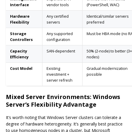
Interface
vendor tools
(PowerShell, WAC)
Hardware
Any certified
Identical/similar servers
Flexibility
servers
preferred
Storage
Any supported
Must be HBA mode (no RA
Controllers
configuration
Capacity
SAN-dependent
50% (2-node) to better (3+
Efficiency
nodes)
Cost Model
Existing
Gradual modernization
investment +
possible
server refresh
Mixed Server Environments: Windows
Server’s Flexibility Advantage
It’s worth noting that Windows Server clusters can tolerate a
degree of hardware heterogeneity. It’s generally best practice
to use homogeneous nodes in a cluster, but Microsoft