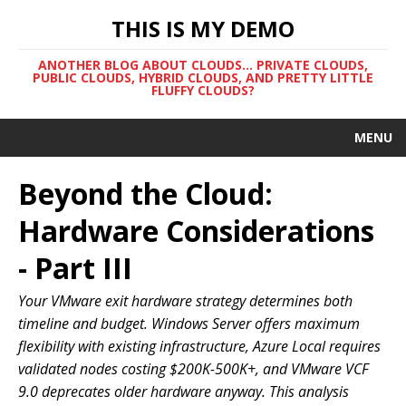
THIS IS MY DEMO
ANOTHER BLOG ABOUT CLOUDS... PRIVATE CLOUDS,
PUBLIC CLOUDS, HYBRID CLOUDS, AND PRETTY LITTLE
FLUFFY CLOUDS?
MENU
Beyond the Cloud:
Hardware Considerations
- Part III
Your VMware exit hardware strategy determines both
timeline and budget. Windows Server offers maximum
flexibility with existing infrastructure, Azure Local requires
validated nodes costing $200K-500K+, and VMware VCF
9.0 deprecates older hardware anyway. This analysis