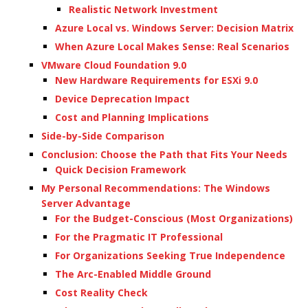
Realistic Network Investment
Azure Local vs. Windows Server: Decision Matrix
When Azure Local Makes Sense: Real Scenarios
VMware Cloud Foundation 9.0
New Hardware Requirements for ESXi 9.0
Device Deprecation Impact
Cost and Planning Implications
Side-by-Side Comparison
Conclusion: Choose the Path that Fits Your Needs
Quick Decision Framework
My Personal Recommendations: The Windows
Server Advantage
For the Budget-Conscious (Most Organizations)
For the Pragmatic IT Professional
For Organizations Seeking True Independence
The Arc-Enabled Middle Ground
Cost Reality Check