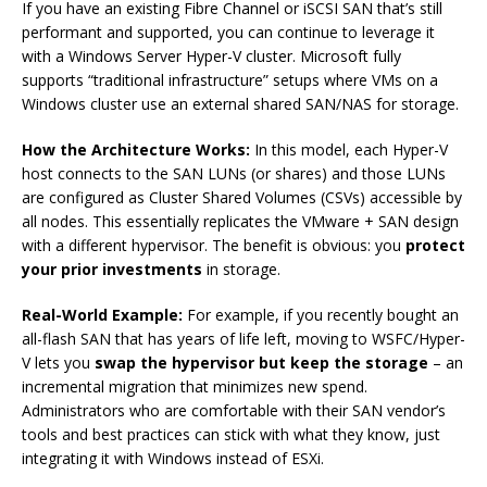
If you have an existing Fibre Channel or iSCSI SAN that’s still
performant and supported, you can continue to leverage it
with a Windows Server Hyper-V cluster. Microsoft fully
supports “traditional infrastructure” setups where VMs on a
Windows cluster use an external shared SAN/NAS for storage.
How the Architecture Works:
In this model, each Hyper-V
host connects to the SAN LUNs (or shares) and those LUNs
are configured as Cluster Shared Volumes (CSVs) accessible by
all nodes. This essentially replicates the VMware + SAN design
with a different hypervisor. The benefit is obvious: you
protect
your prior investments
in storage.
Real-World Example:
For example, if you recently bought an
all-flash SAN that has years of life left, moving to WSFC/Hyper-
V lets you
swap the hypervisor but keep the storage
– an
incremental migration that minimizes new spend.
Administrators who are comfortable with their SAN vendor’s
tools and best practices can stick with what they know, just
integrating it with Windows instead of ESXi.