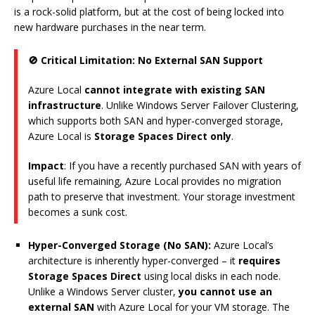
is a rock-solid platform, but at the cost of being locked into
new hardware purchases in the near term.
🚫 Critical Limitation: No External SAN Support
Azure Local
cannot integrate with existing SAN
infrastructure
. Unlike Windows Server Failover Clustering,
which supports both SAN and hyper-converged storage,
Azure Local is
Storage Spaces Direct only
.
Impact
: If you have a recently purchased SAN with years of
useful life remaining, Azure Local provides no migration
path to preserve that investment. Your storage investment
becomes a sunk cost.
Hyper-Converged Storage (No SAN):
Azure Local’s
architecture is inherently hyper-converged – it
requires
Storage Spaces Direct
using local disks in each node.
Unlike a Windows Server cluster,
you cannot use an
external SAN
with Azure Local for your VM storage. The