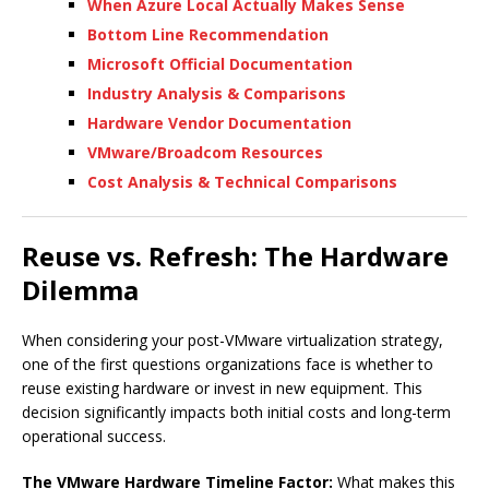
When Azure Local Actually Makes Sense
Bottom Line Recommendation
Microsoft Official Documentation
Industry Analysis & Comparisons
Hardware Vendor Documentation
VMware/Broadcom Resources
Cost Analysis & Technical Comparisons
Reuse vs. Refresh: The Hardware
Dilemma
When considering your post-VMware virtualization strategy,
one of the first questions organizations face is whether to
reuse existing hardware or invest in new equipment. This
decision significantly impacts both initial costs and long-term
operational success.
The VMware Hardware Timeline Factor:
What makes this