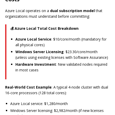
Azure Local operates on a
dual subscription model
that
organizations must understand before committing:
💰 Azure Local Total Cost Breakdown
Azure Local Service
: $10/core/month (mandatory for
all physical cores)
Windows Server Licensing
: $23.30/core/month
(unless using existing licenses with Software Assurance)
Hardware Investment
: New validated nodes required
in most cases
Real-World Cost Example
: A typical 4-node cluster with dual
16-core processors (128 total cores):
Azure Local service: $1,280/month
Windows Server licensing: $2,982/month (if new licenses