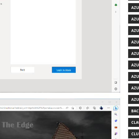
AZU
AZU
AZU
AZU
AZU
AZU
AZU
AZU
AZU
BAC
CLA
CLU