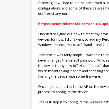
following how I had to do the same with all 
configurations and some of these devices ha
don’t exist anymore.
https://azure.microsoft.com/en-us/up
I needed to figure out how to reset my device
devices for now. I didn’t want to add my Pe
Windows Phones, Microsoft Band 1 and 2, a
This time it was fairly simple. I was able to 
never changed the default password. Which 
the device to my new IoT Hub. If I hadn’t d
which meant taking it apart and changing som
flashing the device with some firmware.
Once I got connected to the AP on the device 
process to configure the device.
The first step is to configure the wireless ne