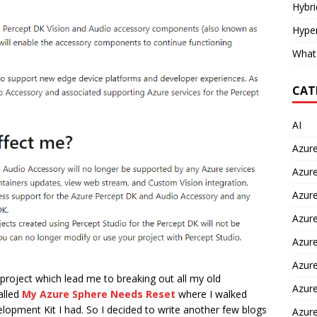
Hybr
Hyper
What
CAT
AI
Azur
Azure
Azure
Azure
Azure
Azure
 project which lead me to breaking out all my old
Azure
alled
My Azure Sphere Needs Reset
where I walked
lopment Kit I had. So I decided to write another few blogs
Azur