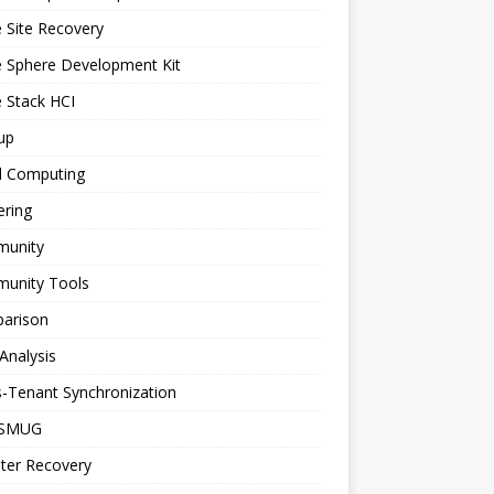
 Site Recovery
e Sphere Development Kit
 Stack HCI
up
d Computing
ering
unity
unity Tools
arison
Analysis
-Tenant Synchronization
SMUG
ter Recovery