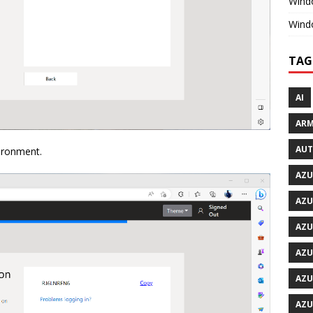
Windo
Wind
TAG
AI
ARM
AU
vironment.
AZU
AZU
AZU
AZU
AZU
AZU