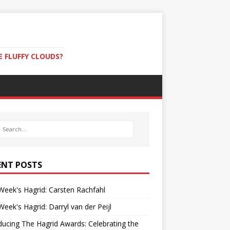
E FLUFFY CLOUDS?
ENT POSTS
Week's Hagrid: Carsten Rachfahl
Week's Hagrid: Darryl van der Peijl
ducing The Hagrid Awards: Celebrating the