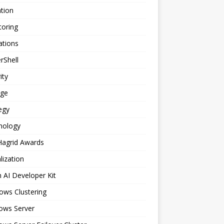
tion
toring
ations
rShell
ity
age
egy
nology
Hagrid Awards
alization
n AI Developer Kit
ows Clustering
ows Server