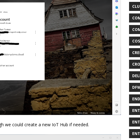
CLU
COM
COM
COS
CRE
CRO
DEL
DF
END
ENT
ENT
ough we could create a new IoT Hub if needed.
ENT