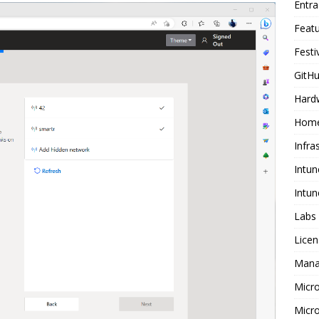
Entr
Feat
Festi
GitHu
Hard
Home
Infra
Intun
Intun
Labs
Licen
Mana
Micr
Micro