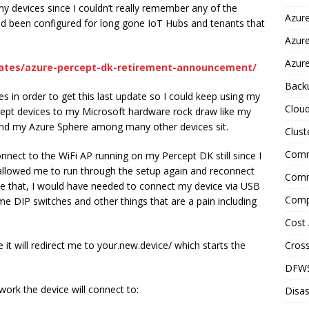
my devices since I couldn’t really remember any of the
Azure
d been configured for long gone IoT Hubs and tenants that
Azur
Azure
dates/azure-percept-dk-retirement-announcement/
Back
s in order to get this last update so I could keep using my
Clou
rcept devices to my Microsoft hardware rock draw like my
nd my Azure Sphere among many other devices sit.
Clust
Comm
connect to the WiFi AP running on my Percept DK still since I
allowed me to run through the setup again and reconnect
Comm
one that, I would have needed to connect my device via USB
Comp
e DIP switches and other things that are a pain including
Cost 
Cross
it will redirect me to your.new.device/ which starts the
DFW
twork the device will connect to:
Disas