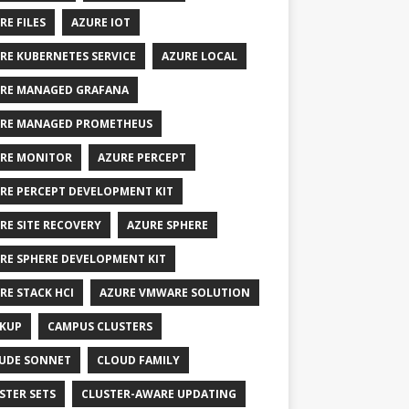
RE FILES
AZURE IOT
RE KUBERNETES SERVICE
AZURE LOCAL
RE MANAGED GRAFANA
RE MANAGED PROMETHEUS
RE MONITOR
AZURE PERCEPT
RE PERCEPT DEVELOPMENT KIT
RE SITE RECOVERY
AZURE SPHERE
RE SPHERE DEVELOPMENT KIT
RE STACK HCI
AZURE VMWARE SOLUTION
KUP
CAMPUS CLUSTERS
UDE SONNET
CLOUD FAMILY
STER SETS
CLUSTER-AWARE UPDATING