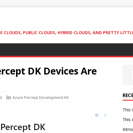
 CLOUDS, PUBLIC CLOUDS, HYBRID CLOUDS, AND PRETTY LITTL
rcept DK Devices Are
REC
3)
Azure Percept Development Kit
This 
This 
Intro