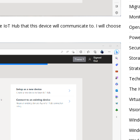
Migra
Moni
e IoT Hub that this device will communicate to. I will choose
Oper
Powe
Secur
Stor
Strat
Tech
The 
Virtu
Visio
WInd
Wind