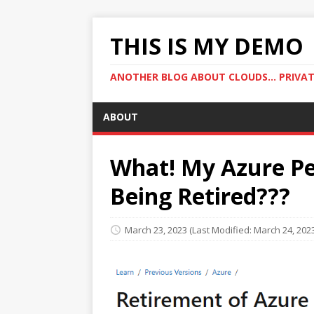
THIS IS MY DEMO
ANOTHER BLOG ABOUT CLOUDS... PRIVATE
ABOUT
What! My Azure Pe
Being Retired???
March 23, 2023
(Last Modified: March 24, 202