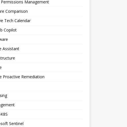
a Permissions Management
ure Comparison
ve Tech Calendar
b Copilot
ware
 Assistant
structure
e
e Proactive Remediation
sing
gement
oK8S
soft Sentinel