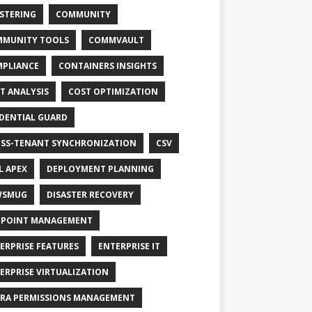
STERING
COMMUNITY
MUNITY TOOLS
COMMVAULT
PLIANCE
CONTAINERS INSIGHTS
T ANALYSIS
COST OPTIMIZATION
DENTIAL GUARD
SS-TENANT SYNCHRONIZATION
CSV
L APEX
DEPLOYMENT PLANNING
WSMUG
DISASTER RECOVERY
POINT MANAGEMENT
ERPRISE FEATURES
ENTERPRISE IT
ERPRISE VIRTUALIZATION
RA PERMISSIONS MANAGEMENT