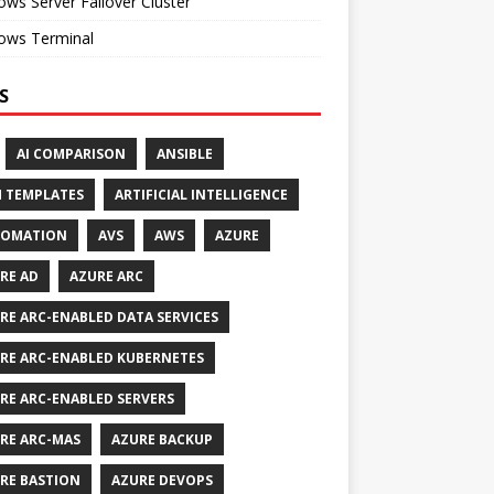
ws Server Failover Cluster
ows Terminal
S
AI COMPARISON
ANSIBLE
 TEMPLATES
ARTIFICIAL INTELLIGENCE
TOMATION
AVS
AWS
AZURE
RE AD
AZURE ARC
RE ARC-ENABLED DATA SERVICES
RE ARC-ENABLED KUBERNETES
RE ARC-ENABLED SERVERS
RE ARC-MAS
AZURE BACKUP
RE BASTION
AZURE DEVOPS