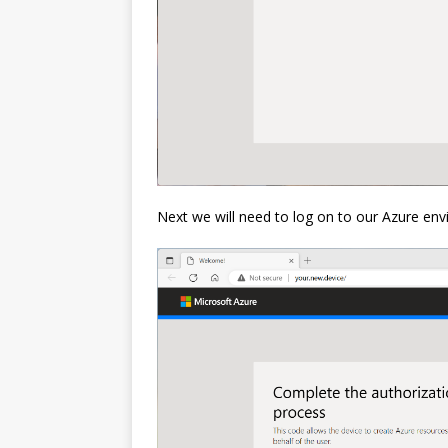
Next we will need to log on to our Azure en