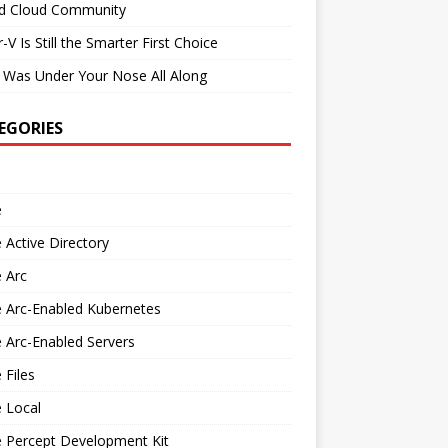
id Cloud Community
-V Is Still the Smarter First Choice
 Was Under Your Nose All Along
EGORIES
e
 Active Directory
 Arc
 Arc-Enabled Kubernetes
 Arc-Enabled Servers
 Files
 Local
e Percept Development Kit