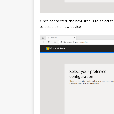
Once connected, the next step is to select th
to setup as a new device.