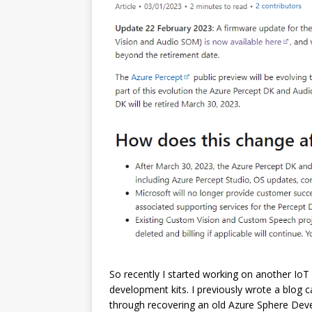
So recently I started working on another IoT
development kits. I previously wrote a blog c
through recovering an old Azure Sphere Deve