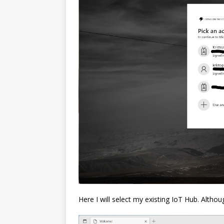
Here I will select my existing IoT Hub. Alth