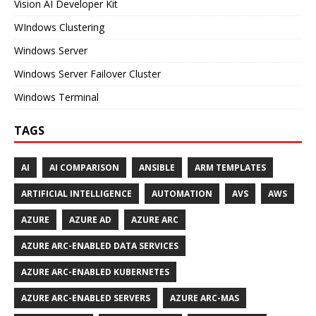
Vision AI Developer Kit
WIndows Clustering
Windows Server
Windows Server Failover Cluster
Windows Terminal
TAGS
AI
AI COMPARISON
ANSIBLE
ARM TEMPLATES
ARTIFICIAL INTELLIGENCE
AUTOMATION
AVS
AWS
AZURE
AZURE AD
AZURE ARC
AZURE ARC-ENABLED DATA SERVICES
AZURE ARC-ENABLED KUBERNETES
AZURE ARC-ENABLED SERVERS
AZURE ARC-MAS