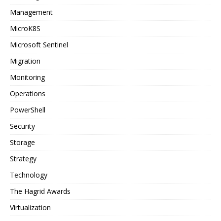
Management
MicroK8S
Microsoft Sentinel
Migration
Monitoring
Operations
PowerShell
Security
Storage
Strategy
Technology
The Hagrid Awards
Virtualization