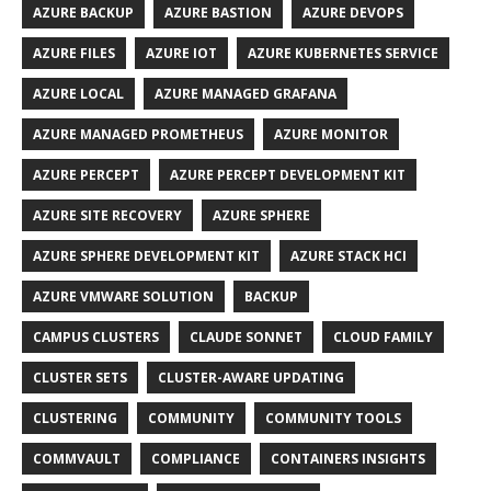
AZURE BACKUP
AZURE BASTION
AZURE DEVOPS
AZURE FILES
AZURE IOT
AZURE KUBERNETES SERVICE
AZURE LOCAL
AZURE MANAGED GRAFANA
AZURE MANAGED PROMETHEUS
AZURE MONITOR
AZURE PERCEPT
AZURE PERCEPT DEVELOPMENT KIT
AZURE SITE RECOVERY
AZURE SPHERE
AZURE SPHERE DEVELOPMENT KIT
AZURE STACK HCI
AZURE VMWARE SOLUTION
BACKUP
CAMPUS CLUSTERS
CLAUDE SONNET
CLOUD FAMILY
CLUSTER SETS
CLUSTER-AWARE UPDATING
CLUSTERING
COMMUNITY
COMMUNITY TOOLS
COMMVAULT
COMPLIANCE
CONTAINERS INSIGHTS