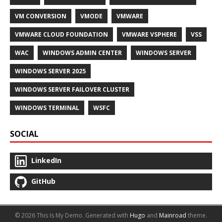
VM CONVERSION
VMODE
VMWARE
VMWARE CLOUD FOUNDATION
VMWARE VSPHERE
VSS
WAC
WINDOWS ADMIN CENTER
WINDOWS SERVER
WINDOWS SERVER 2025
WINDOWS SERVER FAILOVER CLUSTER
WINDOWS TERMINAL
WSFC
SOCIAL
LinkedIn
GitHub
© 2026 This Is My Demo.
Generated with
Hugo
and
Mainroad
theme.