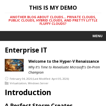
THIS IS MY DEMO
ANOTHER BLOG ABOUT CLOUDS... PRIVATE CLOUDS,
PUBLIC CLOUDS, HYBRID CLOUDS, AND PRETTY LITTLE
FLUFFY CLOUDS?
MENU
Enterprise IT
Welcome to the Hyper-V Renaissance
Why It's Time to Reevaluate Microsoft's On-Prem
Champion
February 04, 2026
(Last Modified: April 05, 2026)
Virtualization
,
Windows Server
Introduction
A Perfect Storm Creates