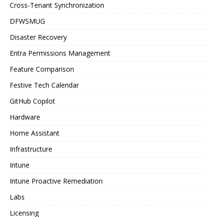
Cross-Tenant Synchronization
DFWSMUG
Disaster Recovery
Entra Permissions Management
Feature Comparison
Festive Tech Calendar
GitHub Copilot
Hardware
Home Assistant
Infrastructure
Intune
Intune Proactive Remediation
Labs
Licensing