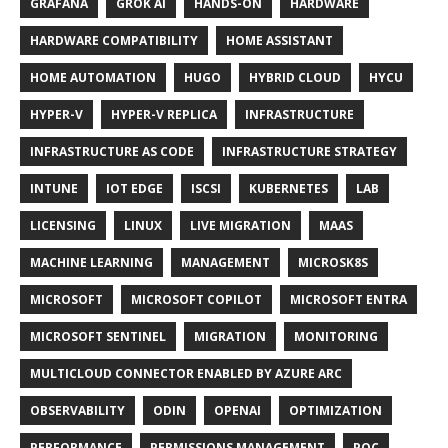
GRAFANA
GROK AI
HANDS-ON
HARDWARE
HARDWARE COMPATIBILITY
HOME ASSISTANT
HOME AUTOMATION
HUGO
HYBRID CLOUD
HYCU
HYPER-V
HYPER-V REPLICA
INFRASTRUCTURE
INFRASTRUCTURE AS CODE
INFRASTRUCTURE STRATEGY
INTUNE
IOT EDGE
ISCSI
KUBERNETES
LAB
LICENSING
LINUX
LIVE MIGRATION
MAAS
MACHINE LEARNING
MANAGEMENT
MICROSK8S
MICROSOFT
MICROSOFT COPILOT
MICROSOFT ENTRA
MICROSOFT SENTINEL
MIGRATION
MONITORING
MULTICLOUD CONNECTOR ENABLED BY AZURE ARC
OBSERVABILITY
ODIN
OPENAI
OPTIMIZATION
PERFORMANCE
PERMISSIONS MANAGEMENT
POC