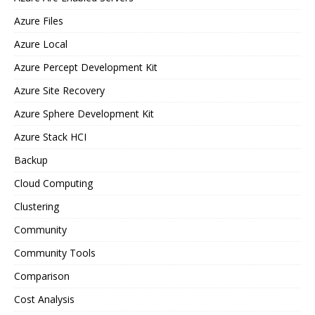
Azure Files
Azure Local
Azure Percept Development Kit
Azure Site Recovery
Azure Sphere Development Kit
Azure Stack HCI
Backup
Cloud Computing
Clustering
Community
Community Tools
Comparison
Cost Analysis