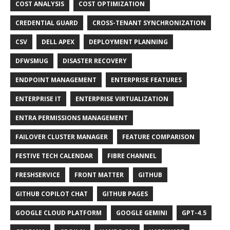
COST ANALYSIS
COST OPTIMIZATION
CREDENTIAL GUARD
CROSS-TENANT SYNCHRONIZATION
CSV
DELL APEX
DEPLOYMENT PLANNING
DFWSMUG
DISASTER RECOVERY
ENDPOINT MANAGEMENT
ENTERPRISE FEATURES
ENTERPRISE IT
ENTERPRISE VIRTUALIZATION
ENTRA PERMISSIONS MANAGEMENT
FAILOVER CLUSTER MANAGER
FEATURE COMPARISON
FESTIVE TECH CALENDAR
FIBRE CHANNEL
FRESHSERVICE
FRONT MATTER
GITHUB
GITHUB COPILOT CHAT
GITHUB PAGES
GOOGLE CLOUD PLATFORM
GOOGLE GEMINI
GPT-4.5