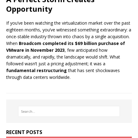
Opportunity
If you’ve been watching the virtualization market over the past
eighteen months, you’ve witnessed something extraordinary: a
once-stable industry thrown into chaos by a single acquisition.
When
Broadcom completed its $69 billion purchase of
VMware in November 2023
, few anticipated how
dramatically, and rapidly, the landscape would shift. What
followed wasn’t just a pricing adjustment; it was a
fundamental restructuring
that has sent shockwaves
through data centers worldwide.
RECENT POSTS