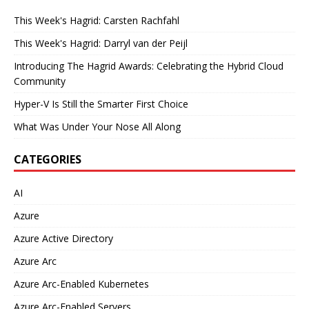
This Week's Hagrid: Carsten Rachfahl
This Week's Hagrid: Darryl van der Peijl
Introducing The Hagrid Awards: Celebrating the Hybrid Cloud
Community
Hyper-V Is Still the Smarter First Choice
What Was Under Your Nose All Along
CATEGORIES
AI
Azure
Azure Active Directory
Azure Arc
Azure Arc-Enabled Kubernetes
Azure Arc-Enabled Servers