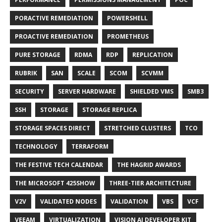
PORACTIVE REMEDIATION
POWERSHELL
PROACTIVE REMEDIATION
PROMETHEUS
PURE STORAGE
RDMA
RDP
REPLICATION
RUBRIK
SAN
SCALE
SCOM
SCVMM
SECURITY
SERVER HARDWARE
SHIELDED VMS
SMB3
SSH
STORAGE
STORAGE REPLICA
STORAGE SPACES DIRECT
STRETCHED CLUSTERS
TCO
TECHNOLOGY
TERRAFORM
THE FESTIVE TECH CALENDAR
THE HAGRID AWARDS
THE MICROSOFT 425SHOW
THREE-TIER ARCHITECTURE
V2V
VALIDATED NODES
VALIDATION
VBS
VCF
VEEAM
VIRTUALIZATION
VISION AI DEVELOPER KIT