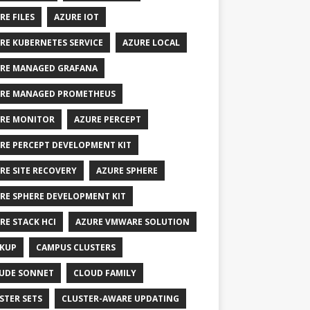
RE FILES
AZURE IOT
RE KUBERNETES SERVICE
AZURE LOCAL
RE MANAGED GRAFANA
RE MANAGED PROMETHEUS
RE MONITOR
AZURE PERCEPT
RE PERCEPT DEVELOPMENT KIT
RE SITE RECOVERY
AZURE SPHERE
RE SPHERE DEVELOPMENT KIT
RE STACK HCI
AZURE VMWARE SOLUTION
KUP
CAMPUS CLUSTERS
UDE SONNET
CLOUD FAMILY
STER SETS
CLUSTER-AWARE UPDATING