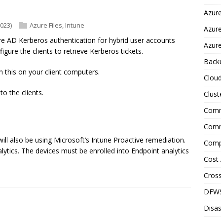
Azure
2023)
Azure Files
,
Intune
Azur
re AD Kerberos authentication for hybrid user accounts
Azure
ure the clients to retrieve Kerberos tickets.
Back
 this on your client computers.
Clou
to the clients.
Clust
Comm
Comm
will also be using Microsoft’s Intune Proactive remediation.
Comp
lytics. The devices must be enrolled into Endpoint analytics
Cost 
Cross
DFW
Disas