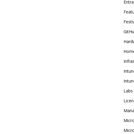
Entr
Feat
Festi
GitHu
Hard
Home
Infra
Intun
Intun
Labs
Licen
Mana
Micr
Micro