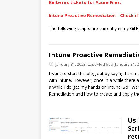
Kerberos tickets for Azure Files.
Intune Proactive Remediation - Check if 
The following scripts are currently in my Git
Intune Proactive Remediation
January 31, 2023
(Last Modified: January 31, 
I want to start this blog out by saying I am n
with Intune. However, once in a while there ar
a while I do get my hands on Intune. So I wa
Remediation and how to create and apply th
Usi
Scr
ret