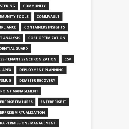
STERING
COMMUNITY
MUNITY TOOLS
COMMVAULT
PLIANCE
CONTAINERS INSIGHTS
T ANALYSIS
COST OPTIMIZATION
DENTIAL GUARD
SS-TENANT SYNCHRONIZATION
CSV
L APEX
DEPLOYMENT PLANNING
WSMUG
DISASTER RECOVERY
POINT MANAGEMENT
ERPRISE FEATURES
ENTERPRISE IT
ERPRISE VIRTUALIZATION
RA PERMISSIONS MANAGEMENT