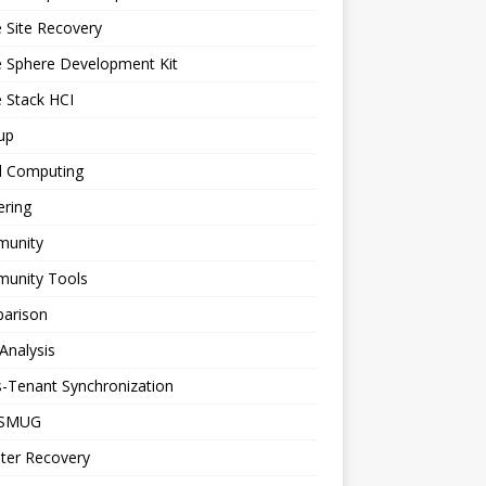
 Site Recovery
e Sphere Development Kit
 Stack HCI
up
d Computing
ering
unity
unity Tools
arison
Analysis
-Tenant Synchronization
SMUG
ter Recovery