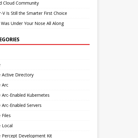
id Cloud Community
-V Is Still the Smarter First Choice
 Was Under Your Nose All Along
EGORIES
e
 Active Directory
 Arc
 Arc-Enabled Kubernetes
 Arc-Enabled Servers
 Files
 Local
e Percept Development Kit