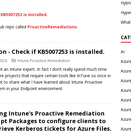
Hybr
Hyper
KB5007253 is installed.
What
Hub repo called
ProactiveRemediations
.
CAT
 - Check if KB5007253 is installed.
AI
2023)
Intune Proactive Remediation
Azur
ot an Intune expert. In fact I don’t really spend much time
Azure
e projects that require certain tools like InTune so once in
Azure
nt to share what I have learned about Intune Proactive
em in your Endpoint environment.
Azure
Azure
Azure
ng Intune's Proactive Remediation
Azure
ipt Packages to configure clients to
rieve Kerberos tickets for Azure Files.
Azur