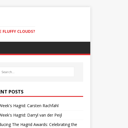
E FLUFFY CLOUDS?
ENT POSTS
Week's Hagrid: Carsten Rachfahl
Week's Hagrid: Darryl van der Peijl
ducing The Hagrid Awards: Celebrating the