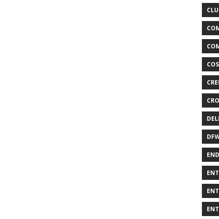
CLU
COM
COM
COS
CRE
CRO
DEL
DF
END
ENT
ENT
ENT