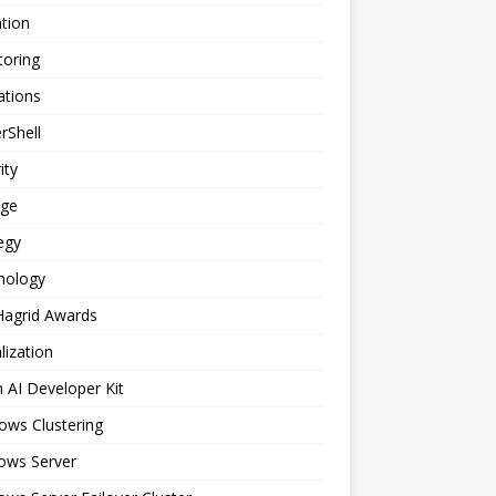
tion
toring
ations
rShell
ity
age
egy
nology
Hagrid Awards
alization
n AI Developer Kit
ows Clustering
ows Server