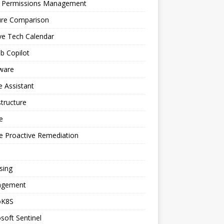
a Permissions Management
ure Comparison
ve Tech Calendar
b Copilot
ware
 Assistant
structure
e
e Proactive Remediation
sing
gement
oK8S
soft Sentinel