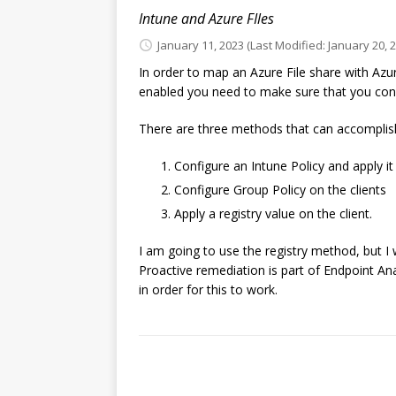
Intune and Azure FIles
January 11, 2023
(Last Modified: January 20, 
In order to map an Azure File share with Azu
enabled you need to make sure that you config
There are three methods that can accomplish
Configure an Intune Policy and apply it 
Configure Group Policy on the clients
Apply a registry value on the client.
I am going to use the registry method, but I 
Proactive remediation is part of Endpoint Ana
in order for this to work.