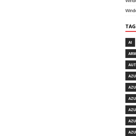
Windo
Wind
TAG
AI
ARM
AU
AZU
AZU
AZU
AZU
AZU
AZU