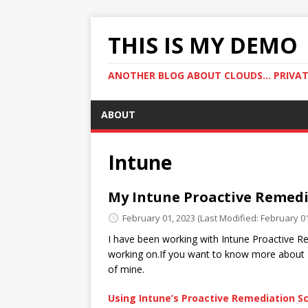
THIS IS MY DEMO
ANOTHER BLOG ABOUT CLOUDS... PRIVATE
ABOUT
Intune
My Intune Proactive Remedi
February 01, 2023
(Last Modified: February 01
I have been working with Intune Proactive Re
working on.If you want to know more about 
of mine.
Using Intune’s Proactive Remediation Sc