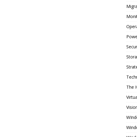
Migra
Moni
Oper
Powe
Secur
Stor
Strat
Tech
The 
Virtu
Visio
WInd
Wind