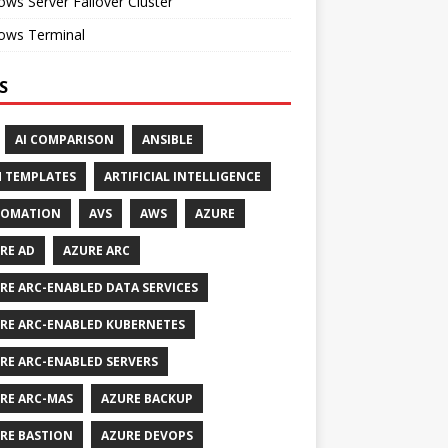
ws Server Failover Cluster
ows Terminal
S
AI COMPARISON
ANSIBLE
 TEMPLATES
ARTIFICIAL INTELLIGENCE
TOMATION
AVS
AWS
AZURE
RE AD
AZURE ARC
RE ARC-ENABLED DATA SERVICES
RE ARC-ENABLED KUBERNETES
RE ARC-ENABLED SERVERS
RE ARC-MAS
AZURE BACKUP
RE BASTION
AZURE DEVOPS