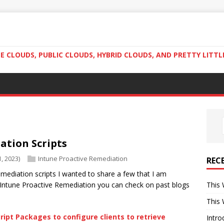
 CLOUDS, PUBLIC CLOUDS, HYBRID CLOUDS, AND PRETTY LITTL
ation Scripts
, 2023)
Intune Proactive Remediation
REC
mediation scripts I wanted to share a few that I am
Intune Proactive Remediation you can check on past blogs
This 
This 
ript Packages to configure clients to retrieve
Intro