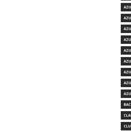
AZU
AZU
AZU
AZU
AZU
AZU
AZU
AZU
AZU
BAC
CLA
CLU