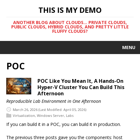
THIS IS MY DEMO
ANOTHER BLOG ABOUT CLOUDS... PRIVATE CLOUDS,
PUBLIC CLOUDS, HYBRID CLOUDS, AND PRETTY LITTLE
FLUFFY CLOUDS?
MENU
POC
POC Like You Mean It, A Hands-On
Hyper-V Cluster You Can Build This
Afternoon
Reproducible Lab Environment in One Afternoon
March 26, 2026
(Last Modified: April 05, 2026)
Virtualization
,
Windows Server
,
Labs
If you can build it in a POC, you can build it in production.
The previous three posts gave you the components: host