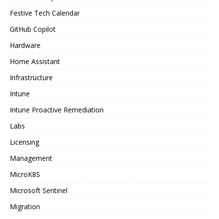
Festive Tech Calendar
GitHub Copilot
Hardware
Home Assistant
Infrastructure
Intune
Intune Proactive Remediation
Labs
Licensing
Management
MicroK8S
Microsoft Sentinel
Migration