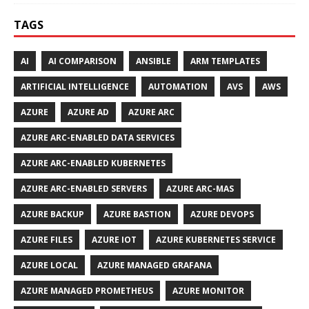
TAGS
AI
AI COMPARISON
ANSIBLE
ARM TEMPLATES
ARTIFICIAL INTELLIGENCE
AUTOMATION
AVS
AWS
AZURE
AZURE AD
AZURE ARC
AZURE ARC-ENABLED DATA SERVICES
AZURE ARC-ENABLED KUBERNETES
AZURE ARC-ENABLED SERVERS
AZURE ARC-MAS
AZURE BACKUP
AZURE BASTION
AZURE DEVOPS
AZURE FILES
AZURE IOT
AZURE KUBERNETES SERVICE
AZURE LOCAL
AZURE MANAGED GRAFANA
AZURE MANAGED PROMETHEUS
AZURE MONITOR