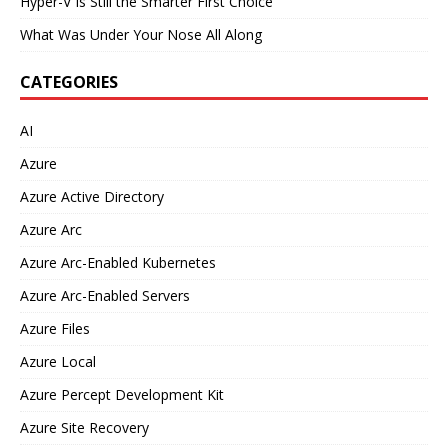
Hyper-V Is Still the Smarter First Choice
What Was Under Your Nose All Along
CATEGORIES
AI
Azure
Azure Active Directory
Azure Arc
Azure Arc-Enabled Kubernetes
Azure Arc-Enabled Servers
Azure Files
Azure Local
Azure Percept Development Kit
Azure Site Recovery