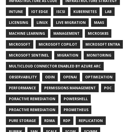
INFRASTRUCTURE AS CODE
INFRASTRUCTURE STRATEGY
INTUNE
IOT EDGE
ISCSI
KUBERNETES
LAB
LICENSING
LINUX
LIVE MIGRATION
MAAS
MACHINE LEARNING
MANAGEMENT
MICROSK8S
MICROSOFT
MICROSOFT COPILOT
MICROSOFT ENTRA
MICROSOFT SENTINEL
MIGRATION
MONITORING
MULTICLOUD CONNECTOR ENABLED BY AZURE ARC
OBSERVABILITY
ODIN
OPENAI
OPTIMIZATION
PERFORMANCE
PERMISSIONS MANAGEMENT
POC
PORACTIVE REMEDIATION
POWERSHELL
PROACTIVE REMEDIATION
PROMETHEUS
PURE STORAGE
RDMA
RDP
REPLICATION
RUBRIK
SAN
SCALE
SCOM
SCVMM