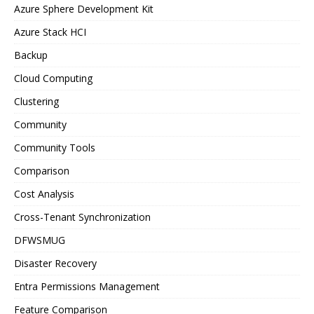
Azure Sphere Development Kit
Azure Stack HCI
Backup
Cloud Computing
Clustering
Community
Community Tools
Comparison
Cost Analysis
Cross-Tenant Synchronization
DFWSMUG
Disaster Recovery
Entra Permissions Management
Feature Comparison