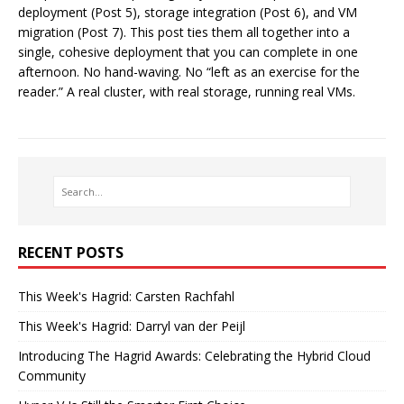
deployment (Post 5), storage integration (Post 6), and VM
migration (Post 7). This post ties them all together into a
single, cohesive deployment that you can complete in one
afternoon. No hand-waving. No “left as an exercise for the
reader.” A real cluster, with real storage, running real VMs.
RECENT POSTS
This Week's Hagrid: Carsten Rachfahl
This Week's Hagrid: Darryl van der Peijl
Introducing The Hagrid Awards: Celebrating the Hybrid Cloud
Community