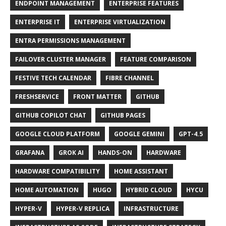
ENDPOINT MANAGEMENT
ENTERPRISE FEATURES
ENTERPRISE IT
ENTERPRISE VIRTUALIZATION
ENTRA PERMISSIONS MANAGEMENT
FAILOVER CLUSTER MANAGER
FEATURE COMPARISON
FESTIVE TECH CALENDAR
FIBRE CHANNEL
FRESHSERVICE
FRONT MATTER
GITHUB
GITHUB COPILOT CHAT
GITHUB PAGES
GOOGLE CLOUD PLATFORM
GOOGLE GEMINI
GPT-4.5
GRAFANA
GROK AI
HANDS-ON
HARDWARE
HARDWARE COMPATIBILITY
HOME ASSISTANT
HOME AUTOMATION
HUGO
HYBRID CLOUD
HYCU
HYPER-V
HYPER-V REPLICA
INFRASTRUCTURE