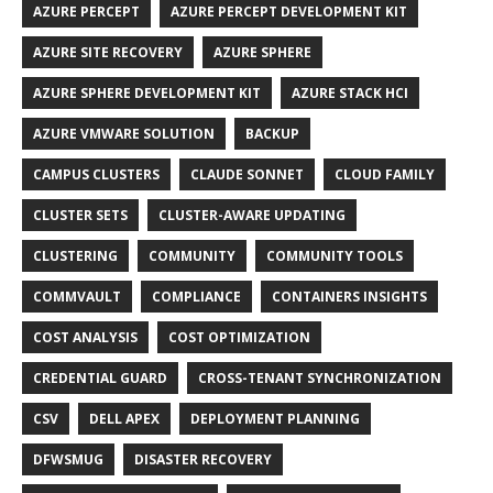
AZURE PERCEPT
AZURE PERCEPT DEVELOPMENT KIT
AZURE SITE RECOVERY
AZURE SPHERE
AZURE SPHERE DEVELOPMENT KIT
AZURE STACK HCI
AZURE VMWARE SOLUTION
BACKUP
CAMPUS CLUSTERS
CLAUDE SONNET
CLOUD FAMILY
CLUSTER SETS
CLUSTER-AWARE UPDATING
CLUSTERING
COMMUNITY
COMMUNITY TOOLS
COMMVAULT
COMPLIANCE
CONTAINERS INSIGHTS
COST ANALYSIS
COST OPTIMIZATION
CREDENTIAL GUARD
CROSS-TENANT SYNCHRONIZATION
CSV
DELL APEX
DEPLOYMENT PLANNING
DFWSMUG
DISASTER RECOVERY