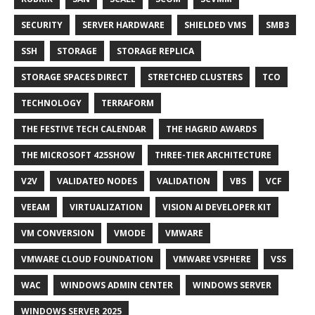
SECURITY
SERVER HARDWARE
SHIELDED VMS
SMB3
SSH
STORAGE
STORAGE REPLICA
STORAGE SPACES DIRECT
STRETCHED CLUSTERS
TCO
TECHNOLOGY
TERRAFORM
THE FESTIVE TECH CALENDAR
THE HAGRID AWARDS
THE MICROSOFT 425SHOW
THREE-TIER ARCHITECTURE
V2V
VALIDATED NODES
VALIDATION
VBS
VCF
VEEAM
VIRTUALIZATION
VISION AI DEVELOPER KIT
VM CONVERSION
VMODE
VMWARE
VMWARE CLOUD FOUNDATION
VMWARE VSPHERE
VSS
WAC
WINDOWS ADMIN CENTER
WINDOWS SERVER
WINDOWS SERVER 2025