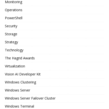
Monitoring
Operations
PowerShell
Security
Storage
Strategy
Technology
The Hagrid Awards
Virtualization
Vision AI Developer Kit
WIndows Clustering
Windows Server
Windows Server Failover Cluster
Windows Terminal