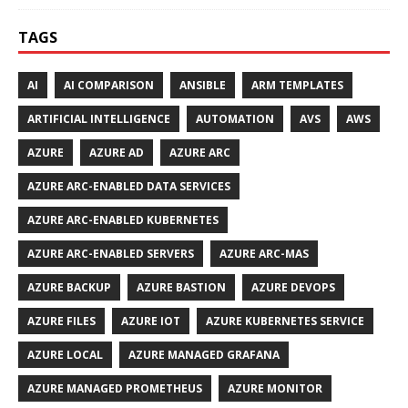
TAGS
AI
AI COMPARISON
ANSIBLE
ARM TEMPLATES
ARTIFICIAL INTELLIGENCE
AUTOMATION
AVS
AWS
AZURE
AZURE AD
AZURE ARC
AZURE ARC-ENABLED DATA SERVICES
AZURE ARC-ENABLED KUBERNETES
AZURE ARC-ENABLED SERVERS
AZURE ARC-MAS
AZURE BACKUP
AZURE BASTION
AZURE DEVOPS
AZURE FILES
AZURE IOT
AZURE KUBERNETES SERVICE
AZURE LOCAL
AZURE MANAGED GRAFANA
AZURE MANAGED PROMETHEUS
AZURE MONITOR