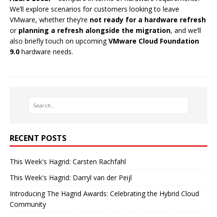
We’ll explore scenarios for customers looking to leave
VMware, whether they’re
not ready for a hardware refresh
or
planning a refresh alongside the migration
, and we’ll
also briefly touch on upcoming
VMware Cloud Foundation
9.0
hardware needs.
RECENT POSTS
This Week's Hagrid: Carsten Rachfahl
This Week's Hagrid: Darryl van der Peijl
Introducing The Hagrid Awards: Celebrating the Hybrid Cloud
Community