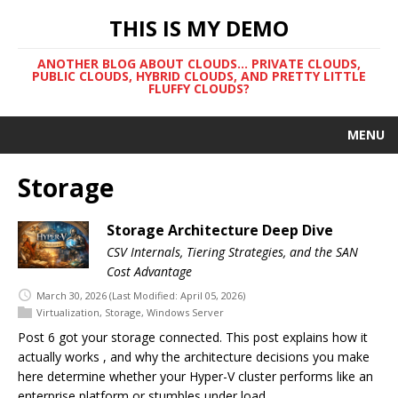
THIS IS MY DEMO
ANOTHER BLOG ABOUT CLOUDS... PRIVATE CLOUDS,
PUBLIC CLOUDS, HYBRID CLOUDS, AND PRETTY LITTLE
FLUFFY CLOUDS?
MENU
Storage
Storage Architecture Deep Dive
CSV Internals, Tiering Strategies, and the SAN
Cost Advantage
March 30, 2026
(Last Modified: April 05, 2026)
Virtualization
,
Storage
,
Windows Server
Post 6 got your storage connected. This post explains how it
actually works , and why the architecture decisions you make
here determine whether your Hyper-V cluster performs like an
enterprise platform or stumbles under load.