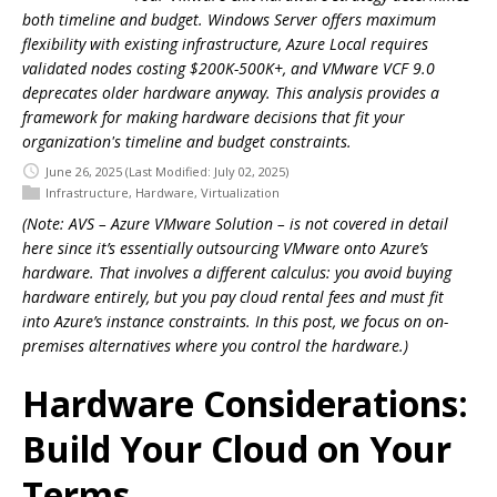
both timeline and budget. Windows Server offers maximum
flexibility with existing infrastructure, Azure Local requires
validated nodes costing $200K-500K+, and VMware VCF 9.0
deprecates older hardware anyway. This analysis provides a
framework for making hardware decisions that fit your
organization's timeline and budget constraints.
June 26, 2025
(Last Modified: July 02, 2025)
Infrastructure
,
Hardware
,
Virtualization
(Note: AVS – Azure VMware Solution – is not covered in detail
here since it’s essentially outsourcing VMware onto Azure’s
hardware. That involves a different calculus: you avoid buying
hardware entirely, but you pay cloud rental fees and must fit
into Azure’s instance constraints. In this post, we focus on on-
premises alternatives where you control the hardware.)
Hardware Considerations:
Build Your Cloud on Your
Terms