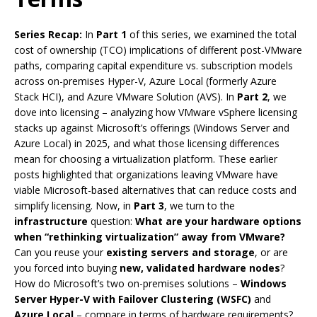
Series Recap:
In
Part 1
of this series, we examined the total
cost of ownership (TCO) implications of different post-VMware
paths, comparing capital expenditure vs. subscription models
across on-premises Hyper-V, Azure Local (formerly Azure
Stack HCI), and Azure VMware Solution (AVS). In
Part 2
, we
dove into licensing – analyzing how VMware vSphere licensing
stacks up against Microsoft’s offerings (Windows Server and
Azure Local) in 2025, and what those licensing differences
mean for choosing a virtualization platform. These earlier
posts highlighted that organizations leaving VMware have
viable Microsoft-based alternatives that can reduce costs and
simplify licensing. Now, in
Part 3
, we turn to the
infrastructure
question:
What are your hardware options
when “rethinking virtualization” away from VMware?
Can you reuse your
existing servers and storage
, or are
you forced into buying
new, validated hardware nodes
?
How do Microsoft’s two on-premises solutions –
Windows
Server Hyper-V with Failover Clustering (WSFC)
and
Azure Local
– compare in terms of hardware requirements?