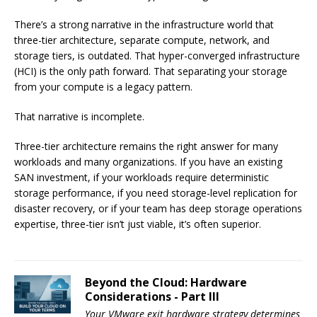
There’s a strong narrative in the infrastructure world that
three-tier architecture, separate compute, network, and
storage tiers, is outdated. That hyper-converged infrastructure
(HCI) is the only path forward. That separating your storage
from your compute is a legacy pattern.
That narrative is incomplete.
Three-tier architecture remains the right answer for many
workloads and many organizations. If you have an existing
SAN investment, if your workloads require deterministic
storage performance, if you need storage-level replication for
disaster recovery, or if your team has deep storage operations
expertise, three-tier isn’t just viable, it’s often superior.
Beyond the Cloud: Hardware
Considerations - Part III
Your VMware exit hardware strategy determines