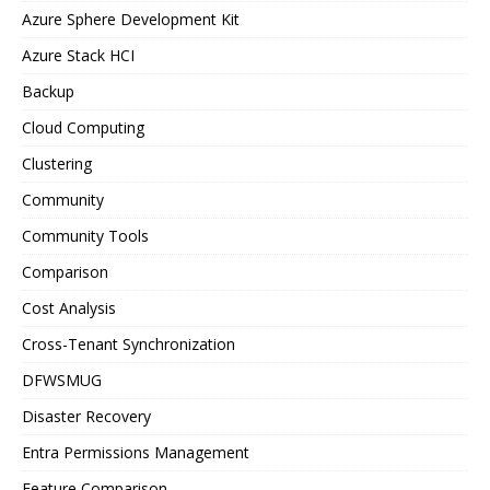
Azure Sphere Development Kit
Azure Stack HCI
Backup
Cloud Computing
Clustering
Community
Community Tools
Comparison
Cost Analysis
Cross-Tenant Synchronization
DFWSMUG
Disaster Recovery
Entra Permissions Management
Feature Comparison