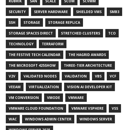
RUBRIK
SAN
SCALE
SCOM
SCVMM
SECURITY
SERVER HARDWARE
SHIELDED VMS
SMB3
SSH
STORAGE
STORAGE REPLICA
STORAGE SPACES DIRECT
STRETCHED CLUSTERS
TCO
TECHNOLOGY
TERRAFORM
THE FESTIVE TECH CALENDAR
THE HAGRID AWARDS
THE MICROSOFT 425SHOW
THREE-TIER ARCHITECTURE
V2V
VALIDATED NODES
VALIDATION
VBS
VCF
VEEAM
VIRTUALIZATION
VISION AI DEVELOPER KIT
VM CONVERSION
VMODE
VMWARE
VMWARE CLOUD FOUNDATION
VMWARE VSPHERE
VSS
WAC
WINDOWS ADMIN CENTER
WINDOWS SERVER
WINDOWS SERVER 2025