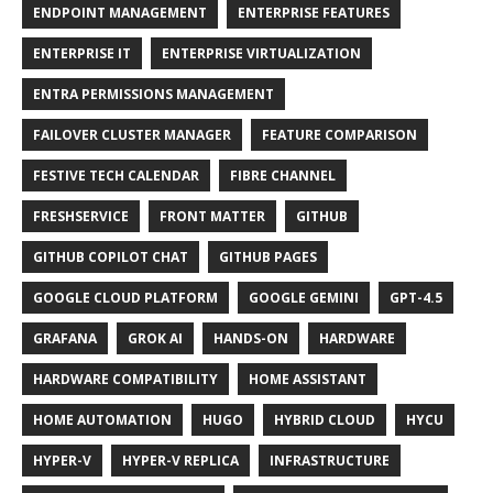
ENDPOINT MANAGEMENT
ENTERPRISE FEATURES
ENTERPRISE IT
ENTERPRISE VIRTUALIZATION
ENTRA PERMISSIONS MANAGEMENT
FAILOVER CLUSTER MANAGER
FEATURE COMPARISON
FESTIVE TECH CALENDAR
FIBRE CHANNEL
FRESHSERVICE
FRONT MATTER
GITHUB
GITHUB COPILOT CHAT
GITHUB PAGES
GOOGLE CLOUD PLATFORM
GOOGLE GEMINI
GPT-4.5
GRAFANA
GROK AI
HANDS-ON
HARDWARE
HARDWARE COMPATIBILITY
HOME ASSISTANT
HOME AUTOMATION
HUGO
HYBRID CLOUD
HYCU
HYPER-V
HYPER-V REPLICA
INFRASTRUCTURE