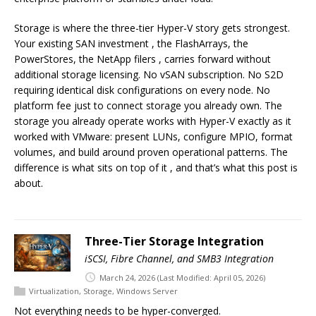
Storage is where the three-tier Hyper-V story gets strongest.
Your existing SAN investment , the FlashArrays, the
PowerStores, the NetApp filers , carries forward without
additional storage licensing. No vSAN subscription. No S2D
requiring identical disk configurations on every node. No
platform fee just to connect storage you already own. The
storage you already operate works with Hyper-V exactly as it
worked with VMware: present LUNs, configure MPIO, format
volumes, and build around proven operational patterns. The
difference is what sits on top of it , and that’s what this post is
about.
Three-Tier Storage Integration
iSCSI, Fibre Channel, and SMB3 Integration
March 24, 2026
(Last Modified: April 05, 2026)
Virtualization
,
Storage
,
Windows Server
Not everything needs to be hyper-converged.