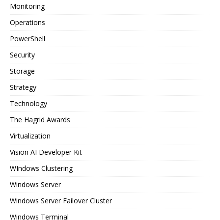
Monitoring
Operations
PowerShell
Security
Storage
Strategy
Technology
The Hagrid Awards
Virtualization
Vision AI Developer Kit
WIndows Clustering
Windows Server
Windows Server Failover Cluster
Windows Terminal