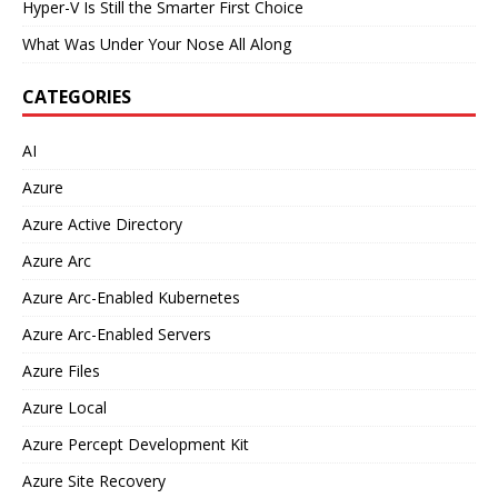
Hyper-V Is Still the Smarter First Choice
What Was Under Your Nose All Along
CATEGORIES
AI
Azure
Azure Active Directory
Azure Arc
Azure Arc-Enabled Kubernetes
Azure Arc-Enabled Servers
Azure Files
Azure Local
Azure Percept Development Kit
Azure Site Recovery