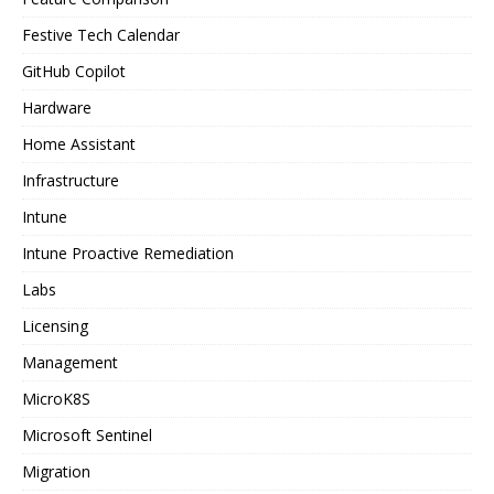
Festive Tech Calendar
GitHub Copilot
Hardware
Home Assistant
Infrastructure
Intune
Intune Proactive Remediation
Labs
Licensing
Management
MicroK8S
Microsoft Sentinel
Migration