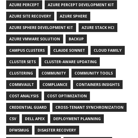
AZURE PERCEPT
AZURE PERCEPT DEVELOPMENT KIT
AZURE SITE RECOVERY
AZURE SPHERE
AZURE SPHERE DEVELOPMENT KIT
AZURE STACK HCI
AZURE VMWARE SOLUTION
BACKUP
CAMPUS CLUSTERS
CLAUDE SONNET
CLOUD FAMILY
CLUSTER SETS
CLUSTER-AWARE UPDATING
CLUSTERING
COMMUNITY
COMMUNITY TOOLS
COMMVAULT
COMPLIANCE
CONTAINERS INSIGHTS
COST ANALYSIS
COST OPTIMIZATION
CREDENTIAL GUARD
CROSS-TENANT SYNCHRONIZATION
CSV
DELL APEX
DEPLOYMENT PLANNING
DFWSMUG
DISASTER RECOVERY