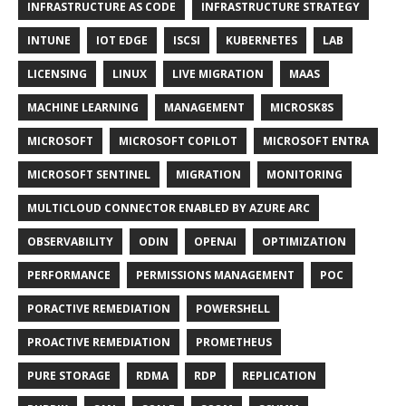
INFRASTRUCTURE AS CODE
INFRASTRUCTURE STRATEGY
INTUNE
IOT EDGE
ISCSI
KUBERNETES
LAB
LICENSING
LINUX
LIVE MIGRATION
MAAS
MACHINE LEARNING
MANAGEMENT
MICROSK8S
MICROSOFT
MICROSOFT COPILOT
MICROSOFT ENTRA
MICROSOFT SENTINEL
MIGRATION
MONITORING
MULTICLOUD CONNECTOR ENABLED BY AZURE ARC
OBSERVABILITY
ODIN
OPENAI
OPTIMIZATION
PERFORMANCE
PERMISSIONS MANAGEMENT
POC
PORACTIVE REMEDIATION
POWERSHELL
PROACTIVE REMEDIATION
PROMETHEUS
PURE STORAGE
RDMA
RDP
REPLICATION