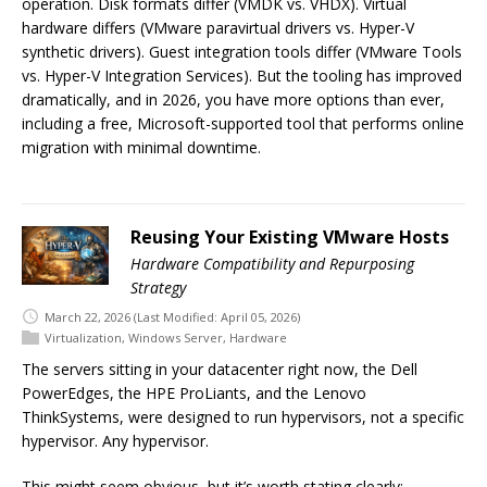
operation. Disk formats differ (VMDK vs. VHDX). Virtual
hardware differs (VMware paravirtual drivers vs. Hyper-V
synthetic drivers). Guest integration tools differ (VMware Tools
vs. Hyper-V Integration Services). But the tooling has improved
dramatically, and in 2026, you have more options than ever,
including a free, Microsoft-supported tool that performs online
migration with minimal downtime.
Reusing Your Existing VMware Hosts
Hardware Compatibility and Repurposing
Strategy
March 22, 2026
(Last Modified: April 05, 2026)
Virtualization
,
Windows Server
,
Hardware
The servers sitting in your datacenter right now, the Dell
PowerEdges, the HPE ProLiants, and the Lenovo
ThinkSystems, were designed to run hypervisors, not a specific
hypervisor. Any hypervisor.
This might seem obvious, but it’s worth stating clearly: