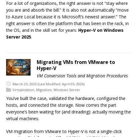
For a lot of organizations, the right answer is not “stay where
you are and absorb the bill.” It is also not automatically “move
to Azure Local because it is Microsoft’s newest answer.” The
right answer is often the platform that has been in the rack, in
the OS, and in the skill set for years:
Hyper-V on Windows
Server 2025
.
Migrating VMs from VMware to
Hyper-V
VM Conversion Tools and Migration Procedures
March 25, 2026
(Last Modified: April 05, 2026)
Virtualization
,
Migration
,
Windows Server
You’ve built the case, validated the hardware, configured the
hosts, and connected the storage. Now comes the part
everyone’s been waiting for (and dreading): actually moving the
virtual machines.
VM migration from VMware to Hyper-V is not a single-click