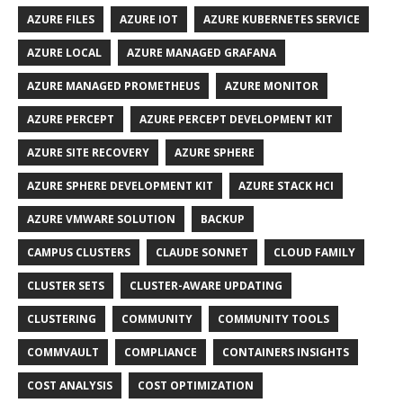
AZURE FILES
AZURE IOT
AZURE KUBERNETES SERVICE
AZURE LOCAL
AZURE MANAGED GRAFANA
AZURE MANAGED PROMETHEUS
AZURE MONITOR
AZURE PERCEPT
AZURE PERCEPT DEVELOPMENT KIT
AZURE SITE RECOVERY
AZURE SPHERE
AZURE SPHERE DEVELOPMENT KIT
AZURE STACK HCI
AZURE VMWARE SOLUTION
BACKUP
CAMPUS CLUSTERS
CLAUDE SONNET
CLOUD FAMILY
CLUSTER SETS
CLUSTER-AWARE UPDATING
CLUSTERING
COMMUNITY
COMMUNITY TOOLS
COMMVAULT
COMPLIANCE
CONTAINERS INSIGHTS
COST ANALYSIS
COST OPTIMIZATION