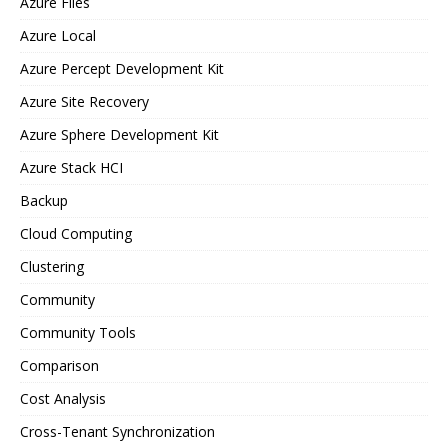
Azure Files
Azure Local
Azure Percept Development Kit
Azure Site Recovery
Azure Sphere Development Kit
Azure Stack HCI
Backup
Cloud Computing
Clustering
Community
Community Tools
Comparison
Cost Analysis
Cross-Tenant Synchronization