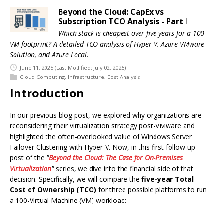
Beyond the Cloud: CapEx vs
Subscription TCO Analysis - Part I
Which stack is cheapest over five years for a 100
VM footprint? A detailed TCO analysis of Hyper-V, Azure VMware
Solution, and Azure Local.
June 11, 2025
(Last Modified: July 02, 2025)
Cloud Computing
,
Infrastructure
,
Cost Analysis
Introduction
In our previous blog post, we explored why organizations are
reconsidering their virtualization strategy post-VMware and
highlighted the often-overlooked value of Windows Server
Failover Clustering with Hyper-V. Now, in this first follow-up
post of the
"
Beyond the Cloud: The Case for On-Premises
Virtualization
"
series, we dive into the financial side of that
decision. Specifically, we will compare the
five-year Total
Cost of Ownership (TCO)
for three possible platforms to run
a 100-Virtual Machine (VM) workload: