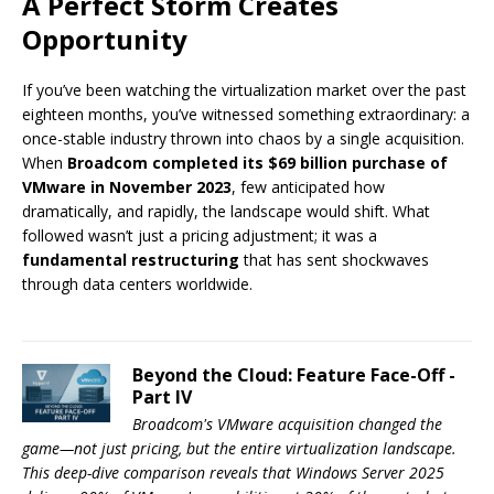
A Perfect Storm Creates
Opportunity
If you’ve been watching the virtualization market over the past
eighteen months, you’ve witnessed something extraordinary: a
once-stable industry thrown into chaos by a single acquisition.
When
Broadcom completed its $69 billion purchase of
VMware in November 2023
, few anticipated how
dramatically, and rapidly, the landscape would shift. What
followed wasn’t just a pricing adjustment; it was a
fundamental restructuring
that has sent shockwaves
through data centers worldwide.
Beyond the Cloud: Feature Face-Off -
Part IV
Broadcom's VMware acquisition changed the
game—not just pricing, but the entire virtualization landscape.
This deep-dive comparison reveals that Windows Server 2025