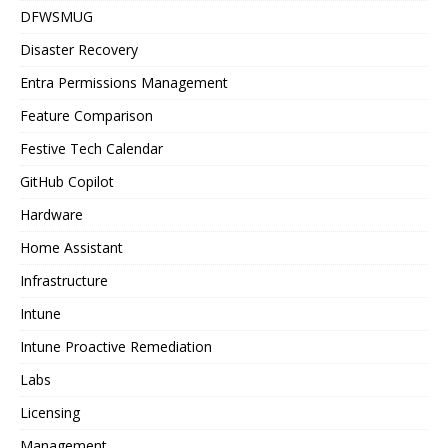
DFWSMUG
Disaster Recovery
Entra Permissions Management
Feature Comparison
Festive Tech Calendar
GitHub Copilot
Hardware
Home Assistant
Infrastructure
Intune
Intune Proactive Remediation
Labs
Licensing
Management