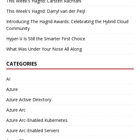
This Week's Hagrid: Carsten Rachfahl
This Week's Hagrid: Darryl van der Peijl
Introducing The Hagrid Awards: Celebrating the Hybrid Cloud
Community
Hyper-V Is Still the Smarter First Choice
What Was Under Your Nose All Along
CATEGORIES
AI
Azure
Azure Active Directory
Azure Arc
Azure Arc-Enabled Kubernetes
Azure Arc-Enabled Servers