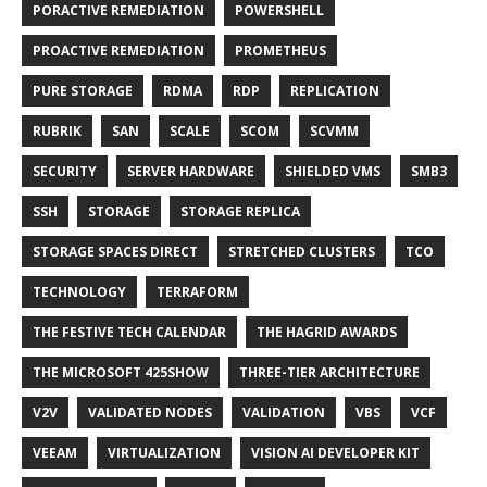
PORACTIVE REMEDIATION
POWERSHELL
PROACTIVE REMEDIATION
PROMETHEUS
PURE STORAGE
RDMA
RDP
REPLICATION
RUBRIK
SAN
SCALE
SCOM
SCVMM
SECURITY
SERVER HARDWARE
SHIELDED VMS
SMB3
SSH
STORAGE
STORAGE REPLICA
STORAGE SPACES DIRECT
STRETCHED CLUSTERS
TCO
TECHNOLOGY
TERRAFORM
THE FESTIVE TECH CALENDAR
THE HAGRID AWARDS
THE MICROSOFT 425SHOW
THREE-TIER ARCHITECTURE
V2V
VALIDATED NODES
VALIDATION
VBS
VCF
VEEAM
VIRTUALIZATION
VISION AI DEVELOPER KIT