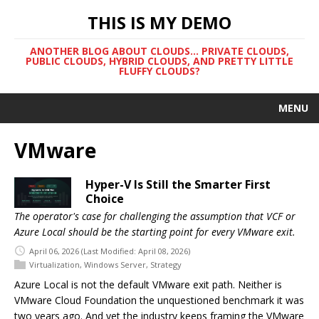
THIS IS MY DEMO
ANOTHER BLOG ABOUT CLOUDS... PRIVATE CLOUDS,
PUBLIC CLOUDS, HYBRID CLOUDS, AND PRETTY LITTLE
FLUFFY CLOUDS?
MENU
VMware
Hyper-V Is Still the Smarter First
Choice
The operator's case for challenging the assumption that VCF or
Azure Local should be the starting point for every VMware exit.
April 06, 2026
(Last Modified: April 08, 2026)
Virtualization
,
Windows Server
,
Strategy
Azure Local is not the default VMware exit path. Neither is
VMware Cloud Foundation the unquestioned benchmark it was
two years ago. And yet the industry keeps framing the VMware