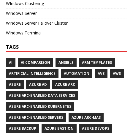
WIndows Clustering
Windows Server
Windows Server Failover Cluster
Windows Terminal
TAGS
AI
AI COMPARISON
ANSIBLE
ARM TEMPLATES
ARTIFICIAL INTELLIGENCE
AUTOMATION
AVS
AWS
AZURE
AZURE AD
AZURE ARC
AZURE ARC-ENABLED DATA SERVICES
AZURE ARC-ENABLED KUBERNETES
AZURE ARC-ENABLED SERVERS
AZURE ARC-MAS
AZURE BACKUP
AZURE BASTION
AZURE DEVOPS