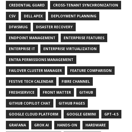
CREDENTIAL GUARD
CROSS-TENANT SYNCHRONIZATION
CSV
DELL APEX
DEPLOYMENT PLANNING
DFWSMUG
DISASTER RECOVERY
ENDPOINT MANAGEMENT
ENTERPRISE FEATURES
ENTERPRISE IT
ENTERPRISE VIRTUALIZATION
ENTRA PERMISSIONS MANAGEMENT
FAILOVER CLUSTER MANAGER
FEATURE COMPARISON
FESTIVE TECH CALENDAR
FIBRE CHANNEL
FRESHSERVICE
FRONT MATTER
GITHUB
GITHUB COPILOT CHAT
GITHUB PAGES
GOOGLE CLOUD PLATFORM
GOOGLE GEMINI
GPT-4.5
GRAFANA
GROK AI
HANDS-ON
HARDWARE