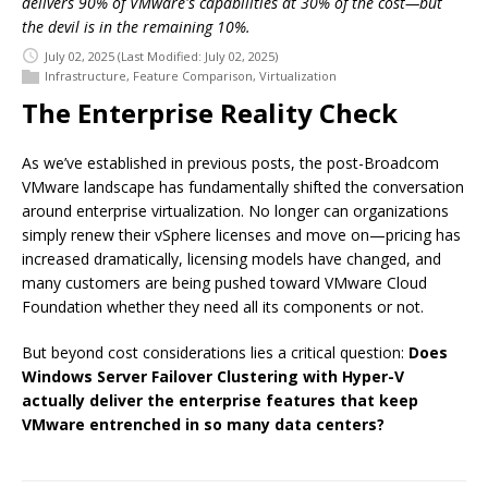
delivers 90% of VMware's capabilities at 30% of the cost—but
the devil is in the remaining 10%.
July 02, 2025
(Last Modified: July 02, 2025)
Infrastructure
,
Feature Comparison
,
Virtualization
The Enterprise Reality Check
As we’ve established in previous posts, the post-Broadcom
VMware landscape has fundamentally shifted the conversation
around enterprise virtualization. No longer can organizations
simply renew their vSphere licenses and move on—pricing has
increased dramatically, licensing models have changed, and
many customers are being pushed toward VMware Cloud
Foundation whether they need all its components or not.
But beyond cost considerations lies a critical question:
Does
Windows Server Failover Clustering with Hyper-V
actually deliver the enterprise features that keep
VMware entrenched in so many data centers?