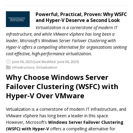
Powerful, Practical, Proven: Why WSFC
and Hyper‑V Deserve a Second Look
Virtualization is a cornerstone of modern IT
infrastructure, and while VMware vSphere has long been a
leader, Microsoft's Windows Server Failover Clustering with
Hyper-V offers a compelling alternative for organizations seeking
cost-effective, high-performance virtualization.
June 06, 2025
(Last Modified: June 06, 2025)
Infrastructure
,
Virtualization
Why Choose Windows Server
Failover Clustering (WSFC) with
Hyper‑V Over VMware
Virtualization is a cornerstone of modern IT infrastructure, and
VMware vSphere has long been a leader in this space.
However, Microsoft’s
Windows Server Failover Clustering
(WSFC) with Hyper‑V
offers a compelling alternative for