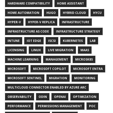
HARDWARE COMPATIBILITY
HOME ASSISTANT
HOME AUTOMATION
HUGO
HYBRID CLOUD
HYCU
HYPER-V
HYPER-V REPLICA
INFRASTRUCTURE
INFRASTRUCTURE AS CODE
INFRASTRUCTURE STRATEGY
INTUNE
IOT EDGE
ISCSI
KUBERNETES
LAB
LICENSING
LINUX
LIVE MIGRATION
MAAS
MACHINE LEARNING
MANAGEMENT
MICROSK8S
MICROSOFT
MICROSOFT COPILOT
MICROSOFT ENTRA
MICROSOFT SENTINEL
MIGRATION
MONITORING
MULTICLOUD CONNECTOR ENABLED BY AZURE ARC
OBSERVABILITY
ODIN
OPENAI
OPTIMIZATION
PERFORMANCE
PERMISSIONS MANAGEMENT
POC