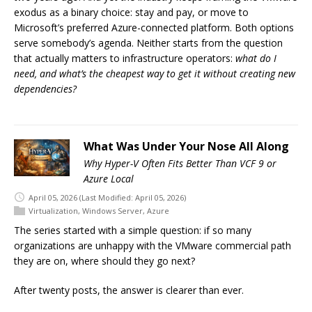
exodus as a binary choice: stay and pay, or move to
Microsoft’s preferred Azure-connected platform. Both options
serve somebody’s agenda. Neither starts from the question
that actually matters to infrastructure operators:
what do I
need, and what’s the cheapest way to get it without creating new
dependencies?
What Was Under Your Nose All Along
Why Hyper-V Often Fits Better Than VCF 9 or
Azure Local
April 05, 2026
(Last Modified: April 05, 2026)
Virtualization
,
Windows Server
,
Azure
The series started with a simple question: if so many
organizations are unhappy with the VMware commercial path
they are on, where should they go next?
After twenty posts, the answer is clearer than ever.