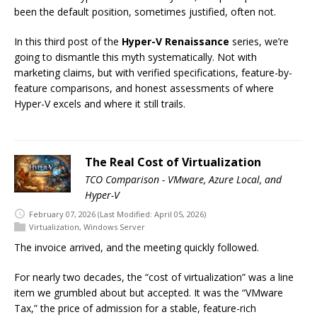
been the default position, sometimes justified, often not.
In this third post of the
Hyper-V Renaissance
series, we’re
going to dismantle this myth systematically. Not with
marketing claims, but with verified specifications, feature-by-
feature comparisons, and honest assessments of where
Hyper-V excels and where it still trails.
The Real Cost of Virtualization
TCO Comparison - VMware, Azure Local, and
Hyper-V
February 07, 2026
(Last Modified: April 05, 2026)
Virtualization
,
Windows Server
The invoice arrived, and the meeting quickly followed.
For nearly two decades, the “cost of virtualization” was a line
item we grumbled about but accepted. It was the “VMware
Tax,” the price of admission for a stable, feature-rich