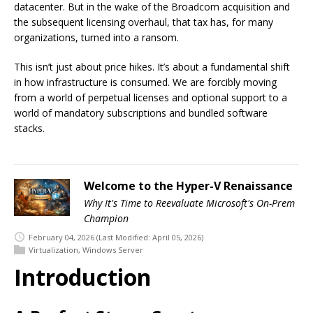
datacenter. But in the wake of the Broadcom acquisition and
the subsequent licensing overhaul, that tax has, for many
organizations, turned into a ransom.
This isn’t just about price hikes. It’s about a fundamental shift
in how infrastructure is consumed. We are forcibly moving
from a world of perpetual licenses and optional support to a
world of mandatory subscriptions and bundled software
stacks.
Welcome to the Hyper-V Renaissance
Why It's Time to Reevaluate Microsoft's On-Prem
Champion
February 04, 2026
(Last Modified: April 05, 2026)
Virtualization
,
Windows Server
Introduction