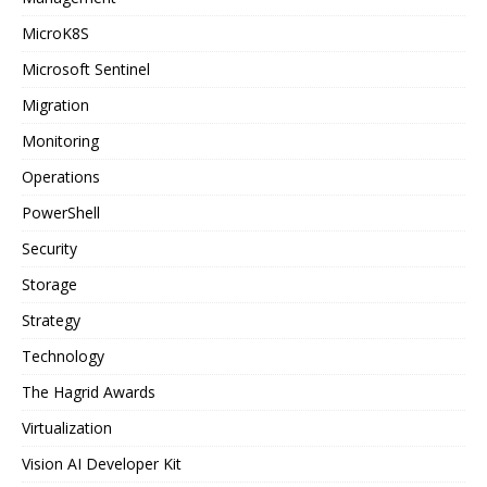
MicroK8S
Microsoft Sentinel
Migration
Monitoring
Operations
PowerShell
Security
Storage
Strategy
Technology
The Hagrid Awards
Virtualization
Vision AI Developer Kit