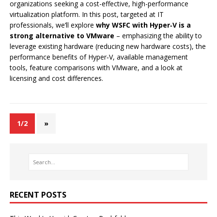
organizations seeking a cost-effective, high-performance
virtualization platform. In this post, targeted at IT
professionals, we’ll explore
why WSFC with Hyper‑V is a
strong alternative to VMware
– emphasizing the ability to
leverage existing hardware (reducing new hardware costs), the
performance benefits of Hyper‑V, available management
tools, feature comparisons with VMware, and a look at
licensing and cost differences.
1/2
»
RECENT POSTS