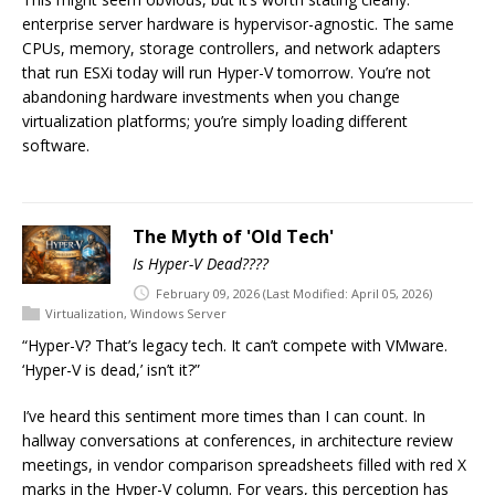
enterprise server hardware is hypervisor-agnostic. The same
CPUs, memory, storage controllers, and network adapters
that run ESXi today will run Hyper-V tomorrow. You’re not
abandoning hardware investments when you change
virtualization platforms; you’re simply loading different
software.
The Myth of 'Old Tech'
Is Hyper-V Dead????
February 09, 2026
(Last Modified: April 05, 2026)
Virtualization
,
Windows Server
“Hyper-V? That’s legacy tech. It can’t compete with VMware.
‘Hyper-V is dead,’ isn’t it?”
I’ve heard this sentiment more times than I can count. In
hallway conversations at conferences, in architecture review
meetings, in vendor comparison spreadsheets filled with red X
marks in the Hyper-V column. For years, this perception has